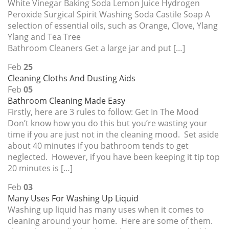
White Vinegar Baking Soda Lemon Juice Hydrogen
Peroxide Surgical Spirit Washing Soda Castile Soap A
selection of essential oils, such as Orange, Clove, Ylang
Ylang and Tea Tree
Bathroom Cleaners Get a large jar and put […]
Feb
25
Cleaning Cloths And Dusting Aids
Feb
05
Bathroom Cleaning Made Easy
Firstly, here are 3 rules to follow: Get In The Mood
Don’t know how you do this but you’re wasting your
time if you are just not in the cleaning mood. Set aside
about 40 minutes if you bathroom tends to get
neglected. However, if you have been keeping it tip top
20 minutes is […]
Feb
03
Many Uses For Washing Up Liquid
Washing up liquid has many uses when it comes to
cleaning around your home. Here are some of them.