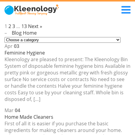
1
2
3
…
13
Next »
–
Blog Home
Apr
03
Feminine Hygiene
Kleenology are pleased to present: The Kleenology Bin
System of disposable feminine hygiene bins Available in
pretty pink or gorgeous metallic grey with fresh glossy
surface No service costs or contracts No need to see
or handle the contents Halve your feminine hygiene
costs Easy to use by your cleaning staff. Whole bin is
disposed of, […]
Mar
04
Home Made Cleaners
First of all it is easier if you purchase the basic
ingredients for making cleaners around your home.