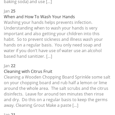
baking soda) and use […]
Jan
25
When and How To Wash Your Hands
Washing your hands helps prevents infection.
Understanding when to wash your hands is very
important and also getting your children into this
habit. So to prevent sickness and illness wash your
hands on a regular basis. You only need soap and
water if you don’t have use of water use an alcohol
based hand sanitizer. […]
Jan
22
Cleaning with Citrus Fruit
Cleaning a Wooden Chopping Board Sprinkle some salt
on your chopping board and rub half a lemon or lime
around the whole area. The salt scrubs and the citrus
disinfects. Leave for around ten minutes then rinse
and dry. Do this on a regular basis to keep the germs
away. Cleaning Grout Make a paste […]
Jan
21