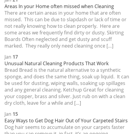
Areas In your Home often missed when Cleaning
There are certain areas in your home that are often
missed. This can be due to slapdash or lack of time or
not really knowing how to clean properly. Here are
some areas we frequently find dirty or dusty. Skirting
Boards Often neglected and get dusty and scuff
marked. They really only need cleaning once […]
Jan
17
Unusual Natural Cleaning Products That Work
Bread Bread is the natural alternative to a synthetic
sponge, and does the same thing, soak up liquid. It can
be used for dusting, wiping walls, soaking up spillages
and any general cleaning. Ketchup Great for cleaning
your copper, brass and silver. Just rub on with a clean
dry cloth, leave for a while and […]
Jan
15
Easy Ways to Get Dog Hair Out of Your Carpeted Stairs
Dog hair seems to accumulate on your carpets faster
than you can remove it, in fact, it’s an ongoing