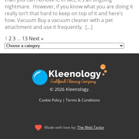
nightmare. However, if you know what you are doing it
really isn’t that hard to keep on top of it and here’s
how. Vacuum Buy a vacuum cleaner with a pet
attachment and use it frequently. […]
1
2
3
…
13
Next »
© 2026 Kleenology.
Cookie Policy
|
Terms & Conditions
Made with love by:
The Web Taylor