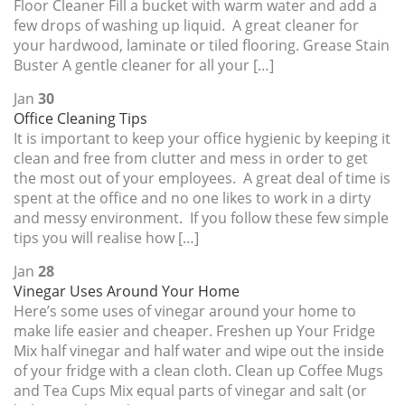
Floor Cleaner Fill a bucket with warm water and add a
few drops of washing up liquid. A great cleaner for
your hardwood, laminate or tiled flooring. Grease Stain
Buster A gentle cleaner for all your […]
Jan
30
Office Cleaning Tips
It is important to keep your office hygienic by keeping it
clean and free from clutter and mess in order to get
the most out of your employees. A great deal of time is
spent at the office and no one likes to work in a dirty
and messy environment. If you follow these few simple
tips you will realise how […]
Jan
28
Vinegar Uses Around Your Home
Here’s some uses of vinegar around your home to
make life easier and cheaper. Freshen up Your Fridge
Mix half vinegar and half water and wipe out the inside
of your fridge with a clean cloth. Clean up Coffee Mugs
and Tea Cups Mix equal parts of vinegar and salt (or