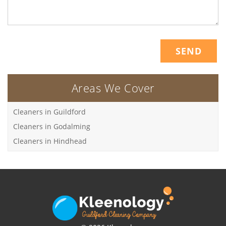
Areas We Cover
Cleaners in Guildford
Cleaners in Godalming
Cleaners in Hindhead