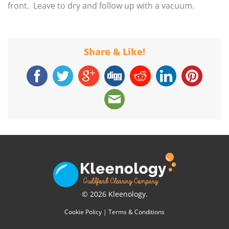
front. Leave to dry and follow up with a vacuum.
Share & Like!
© 2026 Kleenology.
Cookie Policy
|
Terms & Conditions