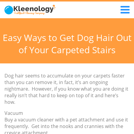
Easy Ways to Get Dog Hair Out
of Your Carpeted Stairs
Dog hair seems to accumulate on your carpets faster
than you can remove it, in fact, it’s an ongoing
nightmare. However, if you know what you are doing it
really isn’t that hard to keep on top of it and here’s
how.
Vacuum
Buy a vacuum cleaner with a pet attachment and use it
frequently. Get into the nooks and crannies with the
crevice attachment.