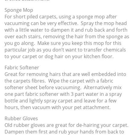
Sponge Mop
For short piled carpets, using a sponge mop after
vacuuming can be very effective. Spray the mop head
with a little water to dampen it and rub back and forth
over each stairs, removing the hair from the sponge as
you go along. Make sure you keep this mop for this
particular job as you don’t want to transfer chemicals
to your carpet or dog hair on your kitchen floor.
Fabric Softener
Great for removing hairs that are well embedded into
the carpets fibres. Wipe the carpet with a fabric
softener sheet before vacuuming. Alternatively mix
one part fabric softener with 3 part water in a spray
bottle and lightly spray carpet and leave for a few
hours, then vacuum with your pet attachment.
Rubber Gloves
Old rubber gloves are great for de-hairing your carpet.
Dampen them first and rub your hands from back to