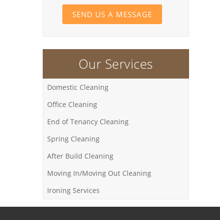
SEND US A MESSAGE
Our Services
Domestic Cleaning
Office Cleaning
End of Tenancy Cleaning
Spring Cleaning
After Build Cleaning
Moving In/Moving Out Cleaning
Ironing Services