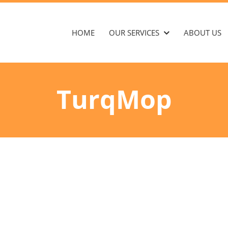
HOME
OUR SERVICES
ABOUT US
TurqMop