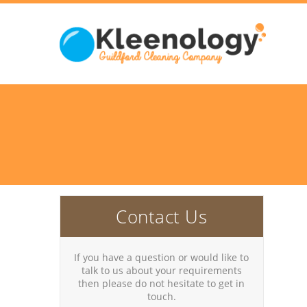
Contact Us
If you have a question or would like to
talk to us about your requirements
then please do not hesitate to get in
touch.