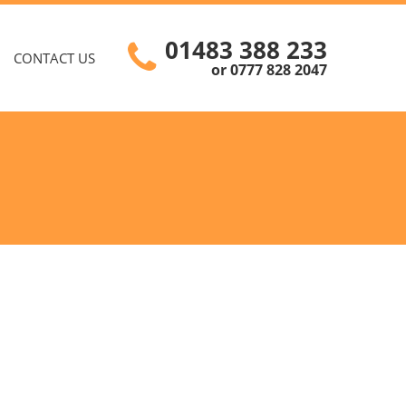
01483 388 233
CONTACT US
or 0777 828 2047