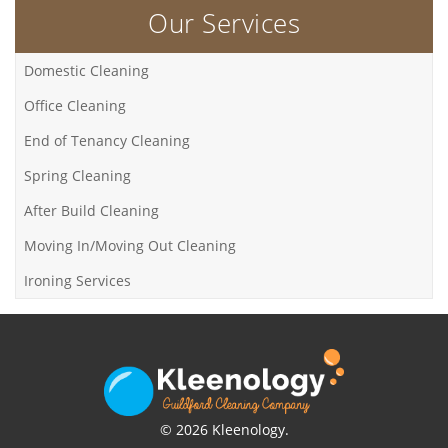
Our Services
Domestic Cleaning
Office Cleaning
End of Tenancy Cleaning
Spring Cleaning
After Build Cleaning
Moving In/Moving Out Cleaning
Ironing Services
© 2026 Kleenology.