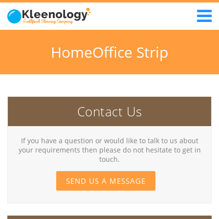
HomeOffice Strip
Contact Us
If you have a question or would like to talk to us about
your requirements then please do not hesitate to get in
touch.
SEND US A MESSAGE