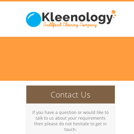
Contact Us
If you have a question or would like to
talk to us about your requirements
then please do not hesitate to get in
touch.