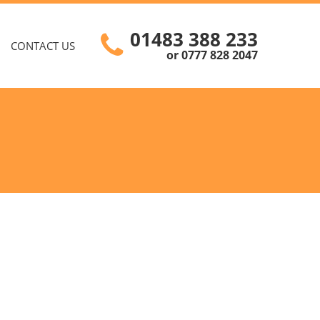
01483 388 233
CONTACT US
or 0777 828 2047