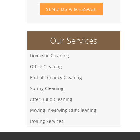
SEND US A MESSAGE
Our Services
Domestic Cleaning
Office Cleaning
End of Tenancy Cleaning
Spring Cleaning
After Build Cleaning
Moving In/Moving Out Cleaning
Ironing Services