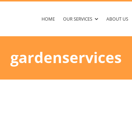
HOME
OUR SERVICES
ABOUT US
gardenservices