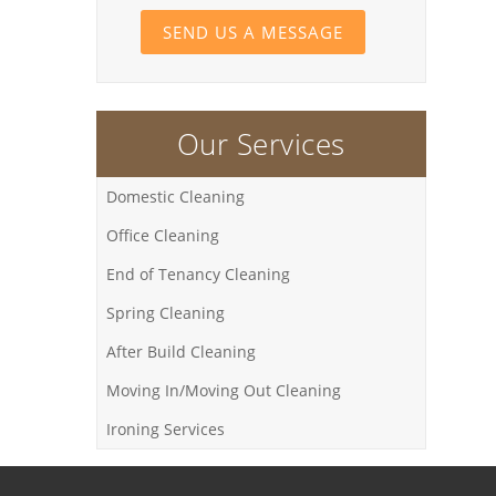
SEND US A MESSAGE
Our Services
Domestic Cleaning
Office Cleaning
End of Tenancy Cleaning
Spring Cleaning
After Build Cleaning
Moving In/Moving Out Cleaning
Ironing Services