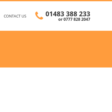
01483 388 233
CONTACT US
or 0777 828 2047