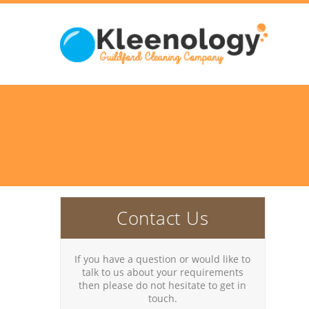
Contact Us
If you have a question or would like to
talk to us about your requirements
then please do not hesitate to get in
touch.