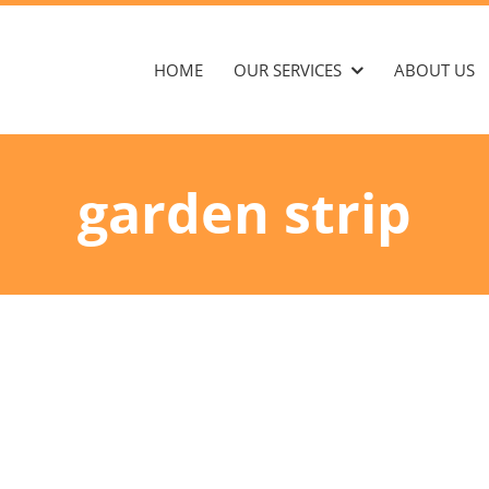
HOME
OUR SERVICES
ABOUT US
garden strip