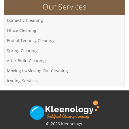
Our Services
Domestic Cleaning
Office Cleaning
End of Tenancy Cleaning
Spring Cleaning
After Build Cleaning
Moving In/Moving Out Cleaning
Ironing Services
© 2026 Kleenology.