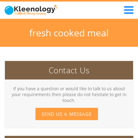
fresh cooked meal
Contact Us
If you have a question or would like to talk to us about
your requirements then please do not hesitate to get in
touch.
SEND US A MESSAGE