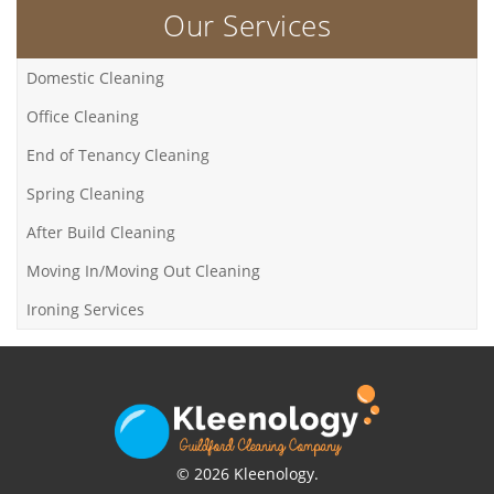
Our Services
Domestic Cleaning
Office Cleaning
End of Tenancy Cleaning
Spring Cleaning
After Build Cleaning
Moving In/Moving Out Cleaning
Ironing Services
© 2026 Kleenology.