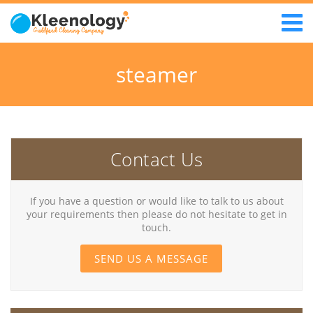
steamer
Contact Us
If you have a question or would like to talk to us about
your requirements then please do not hesitate to get in
touch.
SEND US A MESSAGE