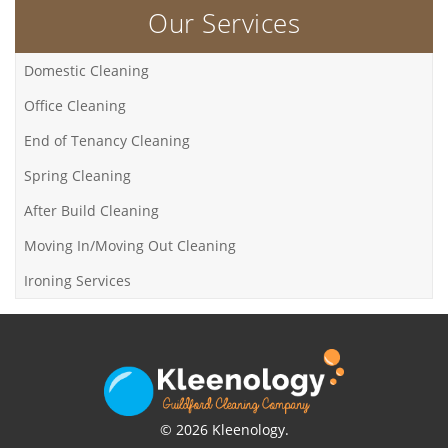
Our Services
Domestic Cleaning
Office Cleaning
End of Tenancy Cleaning
Spring Cleaning
After Build Cleaning
Moving In/Moving Out Cleaning
Ironing Services
© 2026 Kleenology.