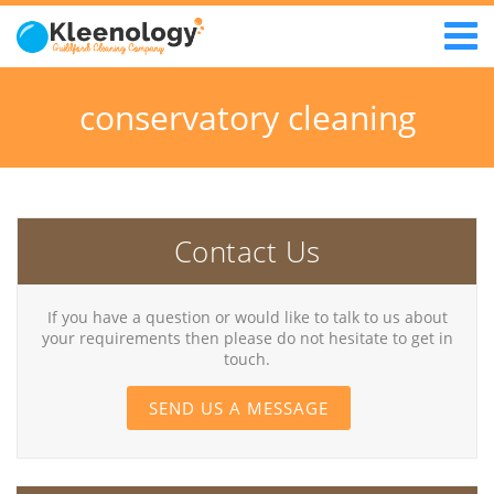
conservatory cleaning
Contact Us
If you have a question or would like to talk to us about
your requirements then please do not hesitate to get in
touch.
SEND US A MESSAGE