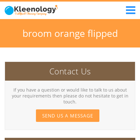
broom orange flipped
Contact Us
If you have a question or would like to talk to us about
your requirements then please do not hesitate to get in
touch.
SEND US A MESSAGE