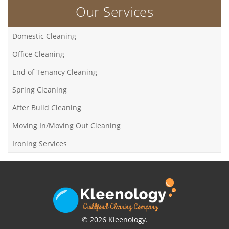
Our Services
Domestic Cleaning
Office Cleaning
End of Tenancy Cleaning
Spring Cleaning
After Build Cleaning
Moving In/Moving Out Cleaning
Ironing Services
© 2026 Kleenology.