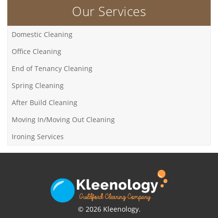
Our Services
Domestic Cleaning
Office Cleaning
End of Tenancy Cleaning
Spring Cleaning
After Build Cleaning
Moving In/Moving Out Cleaning
Ironing Services
© 2026 Kleenology.