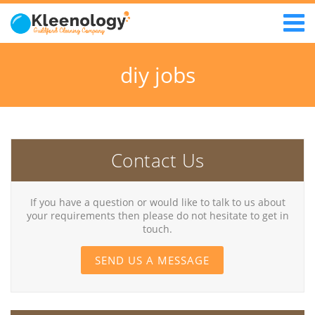
diy jobs
Contact Us
If you have a question or would like to talk to us about
your requirements then please do not hesitate to get in
touch.
SEND US A MESSAGE