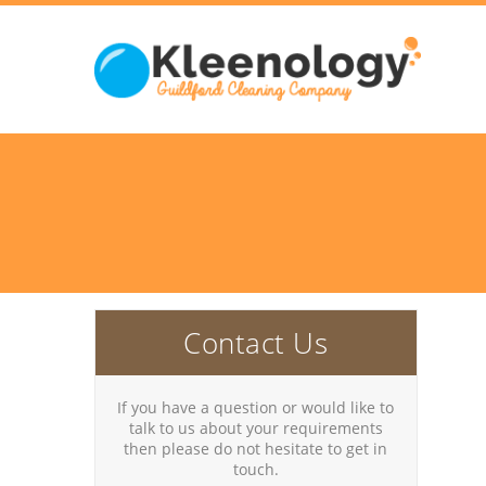
Contact Us
If you have a question or would like to
talk to us about your requirements
then please do not hesitate to get in
touch.