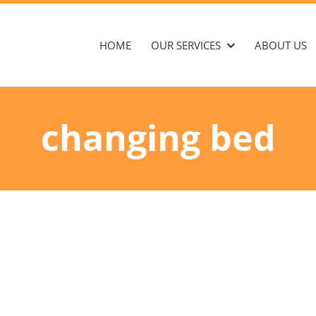
HOME
OUR SERVICES
ABOUT US
changing bed