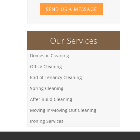
SEND US A MESSAGE
Our Services
Domestic Cleaning
Office Cleaning
End of Tenancy Cleaning
Spring Cleaning
After Build Cleaning
Moving In/Moving Out Cleaning
Ironing Services