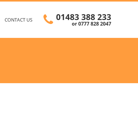
01483 388 233
CONTACT US
or 0777 828 2047