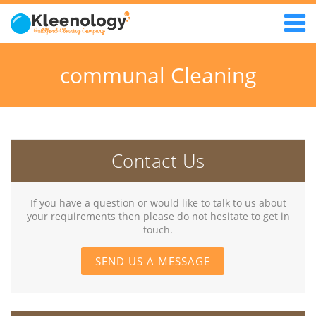
communal Cleaning
Contact Us
If you have a question or would like to talk to us about
your requirements then please do not hesitate to get in
touch.
SEND US A MESSAGE