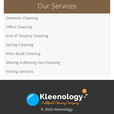
Our Services
Domestic Cleaning
Office Cleaning
End of Tenancy Cleaning
Spring Cleaning
After Build Cleaning
Moving In/Moving Out Cleaning
Ironing Services
© 2026 Kleenology.