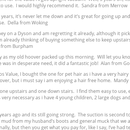
 to use. I would highly recommend it. Sandra from Merrow
or years, it’s never let me down and it’s great for going up an
house. Della from Woking
ney on a Dyson and am regretting it already, although it picks
i’m already thinking of buying something else to keep upstair
a from Burpham
y as my old hoover packed up this morning. Will let you kno
e was in desperate need, it did a fantastic job! Alan from G
s Value, I bought the one for pet hair as i have a very hairy
hoover, but i must say i am enjoying a hair free home. Mandy
 one upstairs and one down stairs. I find them easy to use, 
is very necessary as i have 4 young children, 2 large dogs an
years ago and its still going strong. The suction is second to
ds, mud from my husband’s boots and general muck that we a
nally, but then you get what you pay for, like I say, I’ve had