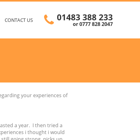
01483 388 233
CONTACT US
or 0777 828 2047
regarding your experiences of
asted a year. I then tried a
xperiences i thought i would
still going strong, picks up