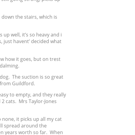
d down the stairs, which is
 up well, it’s so heavy and i
s, just havent’ decided what
w how it goes, but on trest
odalming.
 dog. The suction is so great
 from Guildford.
easy to empty, and they really
d 2 cats. Mrs Taylor-Jones
 none, it picks up all my cat
ll spread around the
 ten years worth so far. When