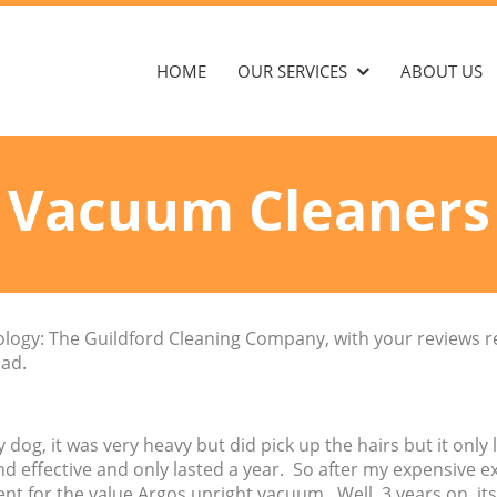
HOME
OUR SERVICES
ABOUT US
Vacuum Cleaners
enology: The Guildford Cleaning Company, with your reviews 
ad.
 dog, it was very heavy but did pick up the hairs but it only l
d effective and only lasted a year. So after my expensive e
t for the value Argos upright vacuum. Well, 3 years on, its 