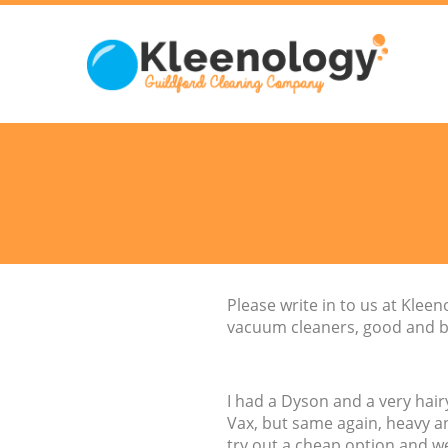
Please write in to us at Kle
vacuum cleaners, good and b
I had a Dyson and a very hairy
Vax, but same again, heavy an
try out a cheap option and wen