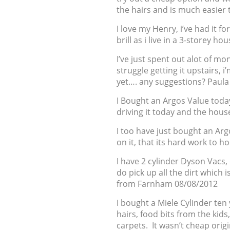
the hairs and is much easier
I love my Henry, i’ve had it f
brill as i live in a 3-storey 
I’ve just spent out alot of mo
struggle getting it upstairs, 
yet…. any suggestions? Paul
I Bought an Argos Value toda
driving it today and the hous
I too have just bought an Argo
on it, that its hard work to 
I have 2 cylinder Dyson Vacs,
do pick up all the dirt which 
from Farnham 08/08/2012
I bought a Miele Cylinder ten 
hairs, food bits from the ki
carpets. It wasn’t cheap origi