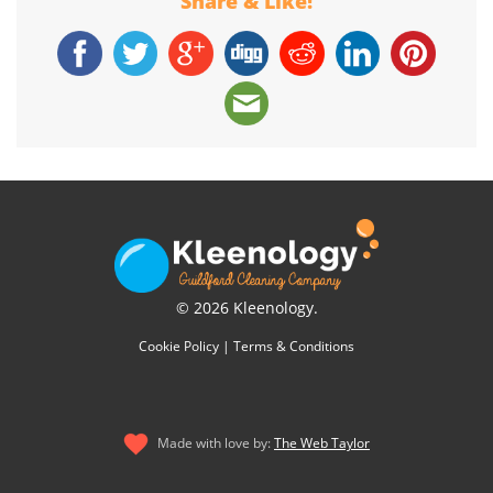
Share & Like!
© 2026 Kleenology.
Cookie Policy
|
Terms & Conditions
Made with love by:
The Web Taylor