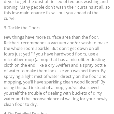
dryer to get the dust off in lieu of tedious washing and
ironing. Many people don’t wash their curtains at all, so
this low-maintenance fix will put you ahead of the
curve.
3. Tackle the Floors
Few things have more surface area than the floor.
Reichert recommends a vacuum and/or wash to make
the whole room sparkle. But don’t get down on all
fours just yet! ”If you have hardwood floors, use a
microfiber mop (a mop that has a microfiber dusting
cloth on the end, like a dry Swiffer) and a spray bottle
of water to make them look like you washed them. By
spraying a light mist of water directly on the floor and
mopping, you’ll have sparkling clean wood floors!” By
using the pad instead of a mop, you’ve also saved
yourself the trouble of dealing with buckets of dirty
water and the inconvenience of waiting for your newly
clean floor to dry.
4. Do Detailed Dusting