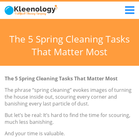
The 5 Spring Cleaning Tasks
That Matter Most
The 5 Spring Cleaning Tasks That Matter Most
The phrase “spring cleaning” evokes images of turning
the house inside out, scouring every corner and
banishing every last particle of dust.
But let’s be real: It’s hard to find the time for scouring,
much less banishing.
And your time is valuable.