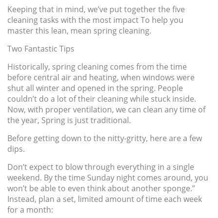
Keeping that in mind, we’ve put together the five
cleaning tasks with the most impact To help you
master this lean, mean spring cleaning.
Two Fantastic Tips
Historically, spring cleaning comes from the time
before central air and heating, when windows were
shut all winter and opened in the spring. People
couldn’t do a lot of their cleaning while stuck inside.
Now, with proper ventilation, we can clean any time of
the year, Spring is just traditional.
Before getting down to the nitty-gritty, here are a few
dips.
Don’t expect to blow through everything in a single
weekend. By the time Sunday night comes around, you
won’t be able to even think about another sponge.”
Instead, plan a set, limited amount of time each week
for a month: