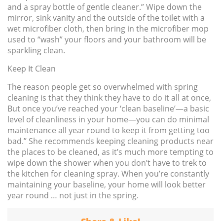
and a spray bottle of gentle cleaner.” Wipe down the
mirror, sink vanity and the outside of the toilet with a
wet microfiber cloth, then bring in the microfiber mop
used to “wash” your floors and your bathroom will be
sparkling clean.
Keep It Clean
The reason people get so overwhelmed with spring
cleaning is that they think they have to do it all at once,
But once you’ve reached your ‘clean baseline’—a basic
level of cleanliness in your home—you can do minimal
maintenance all year round to keep it from getting too
bad.” She recommends keeping cleaning products near
the places to be cleaned, as it’s much more tempting to
wipe down the shower when you don’t have to trek to
the kitchen for cleaning spray. When you’re constantly
maintaining your baseline, your home will look better
year round … not just in the spring.