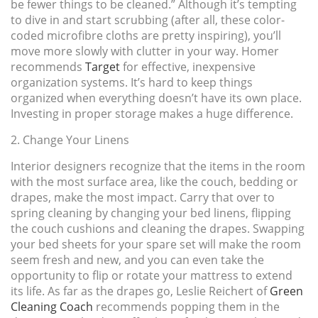
be fewer things to be cleaned.” Although it’s tempting
to dive in and start scrubbing (after all, these color-
coded microfibre cloths are pretty inspiring), you’ll
move more slowly with clutter in your way. Homer
recommends
Target
for effective, inexpensive
organization systems. It’s hard to keep things
organized when everything doesn’t have its own place.
Investing in proper storage makes a huge difference.
2. Change Your Linens
Interior designers recognize that the items in the room
with the most surface area, like the couch, bedding or
drapes, make the most impact. Carry that over to
spring cleaning by changing your bed linens, flipping
the couch cushions and cleaning the drapes. Swapping
your bed sheets for your spare set will make the room
seem fresh and new, and you can even take the
opportunity to flip or rotate your mattress to extend
its life. As far as the drapes go, Leslie Reichert of
Green
Cleaning Coach
recommends popping them in the