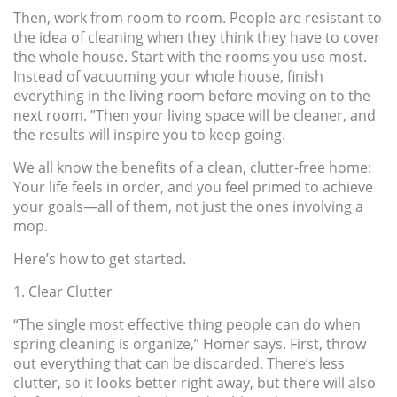
Then, work from room to room. People are resistant to
the idea of cleaning when they think they have to cover
the whole house. Start with the rooms you use most.
Instead of vacuuming your whole house, finish
everything in the living room before moving on to the
next room. ”Then your living space will be cleaner, and
the results will inspire you to keep going.
We all know the benefits of a clean, clutter-free home:
Your life feels in order, and you feel primed to achieve
your goals—all of them, not just the ones involving a
mop.
Here’s how to get started.
1. Clear Clutter
“The single most effective thing people can do when
spring cleaning is organize,” Homer says. First, throw
out everything that can be discarded. There’s less
clutter, so it looks better right away, but there will also