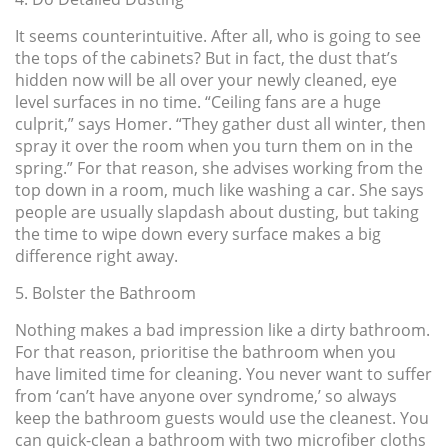
It seems counterintuitive. After all, who is going to see
the tops of the cabinets? But in fact, the dust that’s
hidden now will be all over your newly cleaned, eye
level surfaces in no time. “Ceiling fans are a huge
culprit,” says Homer. “They gather dust all winter, then
spray it over the room when you turn them on in the
spring.” For that reason, she advises working from the
top down in a room, much like washing a car. She says
people are usually slapdash about dusting, but taking
the time to wipe down every surface makes a big
difference right away.
5. Bolster the Bathroom
Nothing makes a bad impression like a dirty bathroom.
For that reason, prioritise the bathroom when you
have limited time for cleaning. You never want to suffer
from ‘can’t have anyone over syndrome,’ so always
keep the bathroom guests would use the cleanest. You
can quick-clean a bathroom with two microfiber cloths