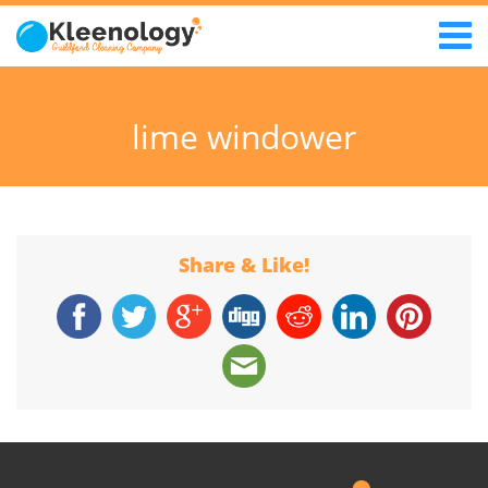
lime windower
Share & Like!