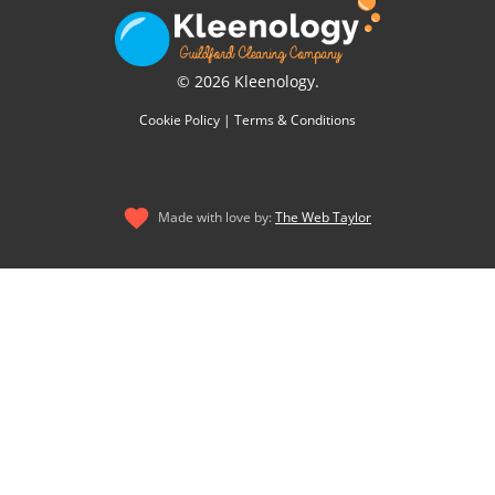
© 2026 Kleenology.
Cookie Policy
|
Terms & Conditions
Made with love by:
The Web Taylor