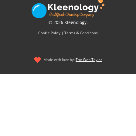
© 2026 Kleenology.
Cookie Policy
|
Terms & Conditions
Made with love by:
The Web Taylor