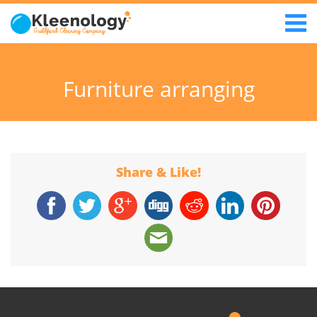
Furniture arranging
Share & Like!