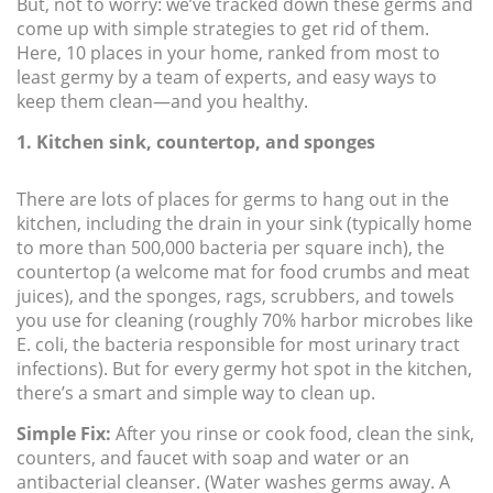
But, not to worry: we’ve tracked down these germs and
come up with simple strategies to get rid of them.
Here, 10 places in your home, ranked from most to
least germy by a team of experts, and easy ways to
keep them clean—and you healthy.
1. Kitchen sink, countertop, and sponges
There are lots of places for germs to hang out in the
kitchen, including the drain in your sink (typically home
to more than 500,000 bacteria per square inch), the
countertop (a welcome mat for food crumbs and meat
juices), and the sponges, rags, scrubbers, and towels
you use for cleaning (roughly 70% harbor microbes like
E. coli, the bacteria responsible for most urinary tract
infections). But for every germy hot spot in the kitchen,
there’s a smart and simple way to clean up.
Simple Fix:
After you rinse or cook food, clean the sink,
counters, and faucet with soap and water or an
antibacterial cleanser. (Water washes germs away. A