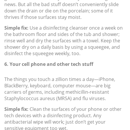
news. But all the bad stuff doesn’t conveniently slide
down the drain or die on the porcelain; some of it
thrives if those surfaces stay moist.
Simple fix:
Use a disinfecting cleanser once a week on
the bathroom floor and sides of the tub and shower;
rinse well and dry the surfaces with a towel. Keep the
shower dry on a daily basis by using a squeegee, and
disinfect the squeegee weekly, too.
6. Your cell phone and other tech stuff
The things you touch a zillion times a day—iPhone,
BlackBerry, keyboard, computer mouse—are big
carriers of germs, including methicillin-resistant
Staphylococcus aureus (MRSA) and flu viruses.
Simple fix:
Clean the surfaces of your phone or other
tech devices with a disinfecting product. Any
antibacterial wipe will work; just don’t get your
sensitive equipment too wet.