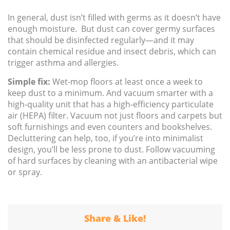
In general, dust isn’t filled with germs as it doesn’t have
enough moisture. But dust can cover germy surfaces
that should be disinfected regularly—and it may
contain chemical residue and insect debris, which can
trigger asthma and allergies.
Simple fix:
Wet-mop floors at least once a week to
keep dust to a minimum. And vacuum smarter with a
high-quality unit that has a high-efficiency particulate
air (HEPA) filter. Vacuum not just floors and carpets but
soft furnishings and even counters and bookshelves.
Decluttering can help, too, if you’re into minimalist
design, you’ll be less prone to dust. Follow vacuuming
of hard surfaces by cleaning with an antibacterial wipe
or spray.
Share & Like!