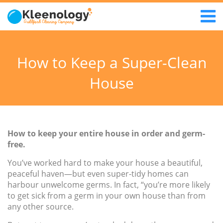
How to Keep a Super-Clean
House
How to keep your entire house in order and germ-
free.
You’ve worked hard to make your house a beautiful,
peaceful haven—but even super-tidy homes can
harbour unwelcome germs. In fact, “you’re more likely
to get sick from a germ in your own house than from
any other source.