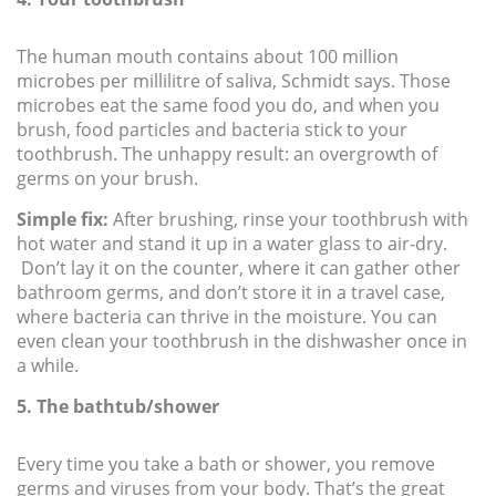
The human mouth contains about 100 million
microbes per millilitre of saliva, Schmidt says. Those
microbes eat the same food you do, and when you
brush, food particles and bacteria stick to your
toothbrush. The unhappy result: an overgrowth of
germs on your brush.
Simple fix:
After brushing, rinse your toothbrush with
hot water and stand it up in a water glass to air-dry.
Don’t lay it on the counter, where it can gather other
bathroom germs, and don’t store it in a travel case,
where bacteria can thrive in the moisture. You can
even clean your toothbrush in the dishwasher once in
a while.
5. The bathtub/shower
Every time you take a bath or shower, you remove
germs and viruses from your body. That’s the great