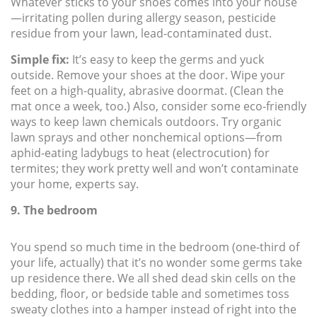
Whatever sticks to your shoes comes into your house
—irritating pollen during allergy season, pesticide
residue from your lawn, lead-contaminated dust.
Simple fix:
It’s easy to keep the germs and yuck
outside. Remove your shoes at the door. Wipe your
feet on a high-quality, abrasive doormat. (Clean the
mat once a week, too.) Also, consider some eco-friendly
ways to keep lawn chemicals outdoors. Try organic
lawn sprays and other nonchemical options—from
aphid-eating ladybugs to heat (electrocution) for
termites; they work pretty well and won’t contaminate
your home, experts say.
9. The bedroom
You spend so much time in the bedroom (one-third of
your life, actually) that it’s no wonder some germs take
up residence there. We all shed dead skin cells on the
bedding, floor, or bedside table and sometimes toss
sweaty clothes into a hamper instead of right into the