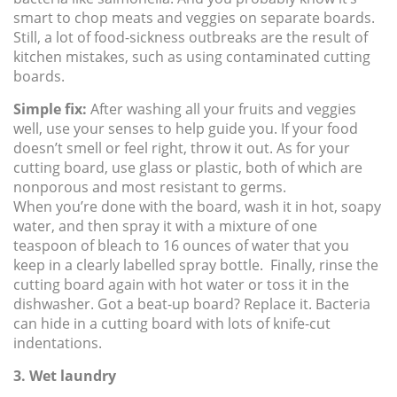
smart to chop meats and veggies on separate boards.
Still, a lot of food-sickness outbreaks are the result of
kitchen mistakes, such as using contaminated cutting
boards.
Simple fix:
After washing all your fruits and veggies
well, use your senses to help guide you. If your food
doesn’t smell or feel right, throw it out. As for your
cutting board, use glass or plastic, both of which are
nonporous and most resistant to germs.
When you’re done with the board, wash it in hot, soapy
water, and then spray it with a mixture of one
teaspoon of bleach to 16 ounces of water that you
keep in a clearly labelled spray bottle. Finally, rinse the
cutting board again with hot water or toss it in the
dishwasher. Got a beat-up board? Replace it. Bacteria
can hide in a cutting board with lots of knife-cut
indentations.
3. Wet laundry