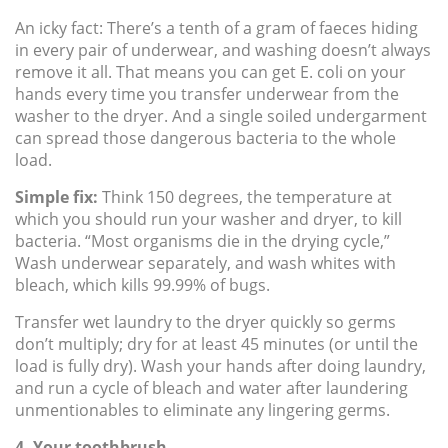
An icky fact: There’s a tenth of a gram of faeces hiding
in every pair of underwear, and washing doesn’t always
remove it all. That means you can get E. coli on your
hands every time you transfer underwear from the
washer to the dryer. And a single soiled undergarment
can spread those dangerous bacteria to the whole
load.
Simple fix:
Think 150 degrees, the temperature at
which you should run your washer and dryer, to kill
bacteria. “Most organisms die in the drying cycle,”
Wash underwear separately, and wash whites with
bleach, which kills 99.99% of bugs.
Transfer wet laundry to the dryer quickly so germs
don’t multiply; dry for at least 45 minutes (or until the
load is fully dry). Wash your hands after doing laundry,
and run a cycle of bleach and water after laundering
unmentionables to eliminate any lingering germs.
4. Your toothbrush