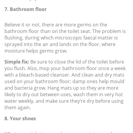
7. Bathroom floor
Believe it or not, there are more germs on the
bathroom floor than on the toilet seat. The problem is
flushing, during which microscopic faecal matter is
sprayed into the air and lands on the floor, where
moisture helps germs grow.
Simple fix:
Be sure to close the lid of the toilet before
you flush. Also, mop your bathroom floor once a week
with a bleach-based cleanser. And clean and dry mats
used on your bathroom floor; damp ones help mould
and bacteria grow. Hang mats up so they are more
likely to dry out between uses, wash them in very hot
water weekly, and make sure they’re dry before using
them again.
8. Your shoes