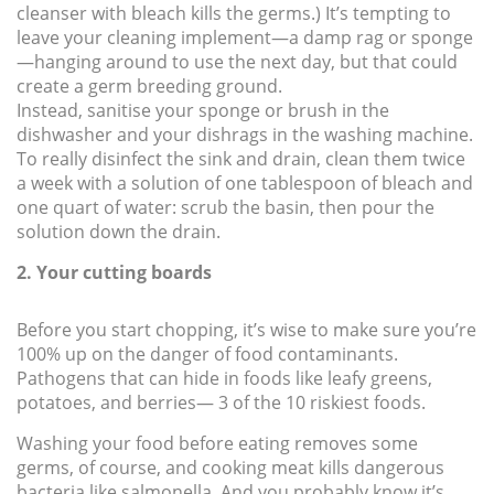
cleanser with bleach kills the germs.) It’s tempting to
leave your cleaning implement—a damp rag or sponge
—hanging around to use the next day, but that could
create a germ breeding ground.
Instead, sanitise your sponge or brush in the
dishwasher and your dishrags in the washing machine.
To really disinfect the sink and drain, clean them twice
a week with a solution of one tablespoon of bleach and
one quart of water: scrub the basin, then pour the
solution down the drain.
2. Your cutting boards
Before you start chopping, it’s wise to make sure you’re
100% up on the danger of food contaminants.
Pathogens that can hide in foods like leafy greens,
potatoes, and berries— 3 of the 10 riskiest foods.
Washing your food before eating removes some
germs, of course, and cooking meat kills dangerous
bacteria like salmonella. And you probably know it’s