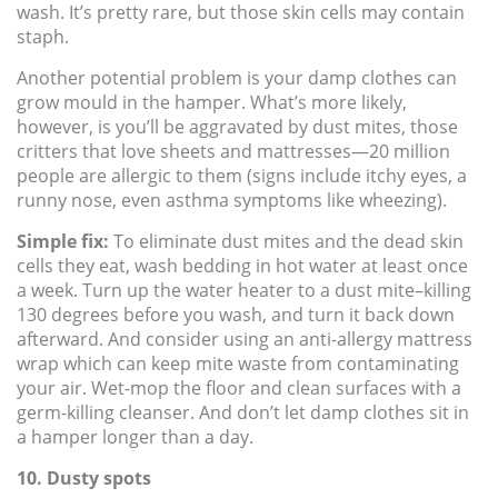
wash. It’s pretty rare, but those skin cells may contain
staph.
Another potential problem is your damp clothes can
grow mould in the hamper. What’s more likely,
however, is you’ll be aggravated by dust mites, those
critters that love sheets and mattresses—20 million
people are allergic to them (signs include itchy eyes, a
runny nose, even asthma symptoms like wheezing).
Simple fix:
To eliminate dust mites and the dead skin
cells they eat, wash bedding in hot water at least once
a week. Turn up the water heater to a dust mite–killing
130 degrees before you wash, and turn it back down
afterward. And consider using an anti-allergy mattress
wrap which can keep mite waste from contaminating
your air. Wet-mop the floor and clean surfaces with a
germ-killing cleanser. And don’t let damp clothes sit in
a hamper longer than a day.
10. Dusty spots