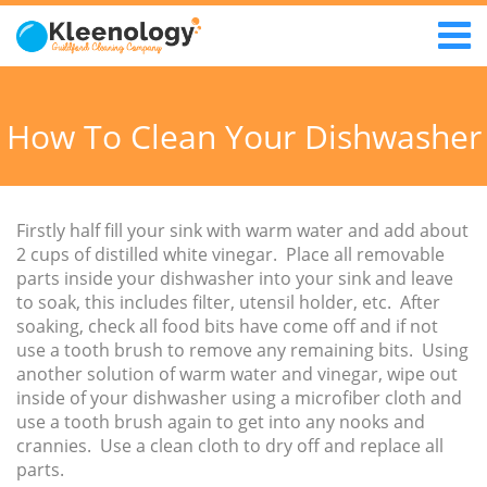
How To Clean Your Dishwasher
Firstly half fill your sink with warm water and add about
2 cups of distilled white vinegar. Place all removable
parts inside your dishwasher into your sink and leave
to soak, this includes filter, utensil holder, etc. After
soaking, check all food bits have come off and if not
use a tooth brush to remove any remaining bits. Using
another solution of warm water and vinegar, wipe out
inside of your dishwasher using a microfiber cloth and
use a tooth brush again to get into any nooks and
crannies. Use a clean cloth to dry off and replace all
parts.