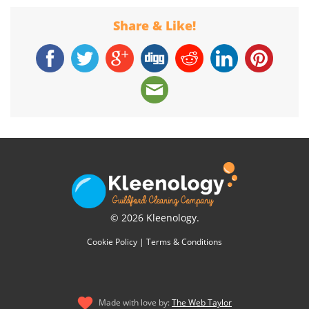
Share & Like!
© 2026 Kleenology.
Cookie Policy
|
Terms & Conditions
Made with love by:
The Web Taylor