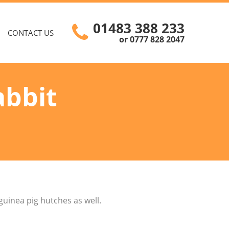
01483 388 233
CONTACT US
or 0777 828 2047
abbit
guinea pig hutches as well.