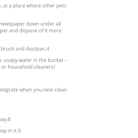
e, at a place where other pets
t newspaper down under all
aper and dispose of it more
a brush and dustpan.4
, soapy water in the bucket –
h or household cleaners!
sintegrate when you next clean
hay.8
ep in it.9