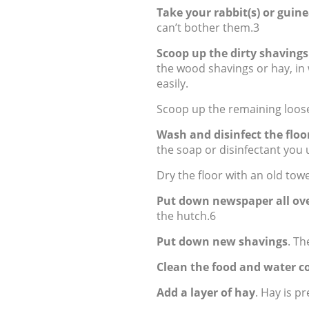
Take your rabbit(s) or guine
can’t bother them.3
Scoop up the dirty shavings
the wood shavings or hay, in
easily.
Scoop up the remaining loose
Wash and disinfect the floo
the soap or disinfectant you
Dry the floor with an old towe
Put down newspaper all ove
the hutch.6
Put down new shavings
. Th
Clean the food and water c
Add a layer of hay
. Hay is pr