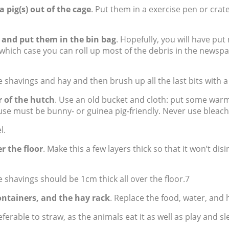
a pig(s) out of the cage
. Put them in a exercise pen or crat
 and put them in the bin bag
. Hopefully, you will have pu
 which case you can roll up most of the debris in the newsp
 shavings and hay and then brush up all the last bits with 
r of the hutch
. Use an old bucket and cloth: put some warm
 use must be bunny- or guinea pig-friendly. Never use bleac
l.
r the floor
. Make this a few layers thick so that it won’t di
e shavings should be 1cm thick all over the floor.7
ontainers, and the hay rack
. Replace the food, water, and 
eferable to straw, as the animals eat it as well as play and sle