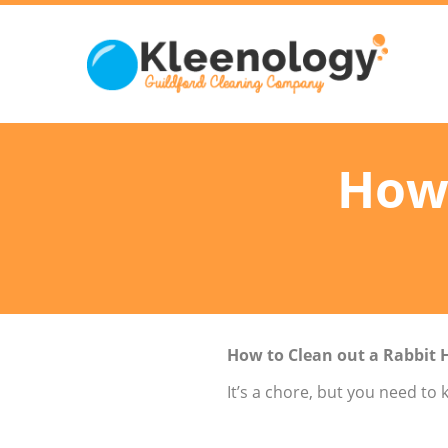
How 
How to Clean out a Rabbit 
It’s a chore, but you need to