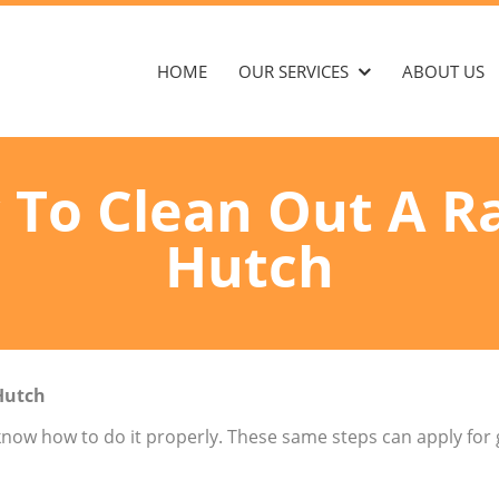
HOME
OUR SERVICES
ABOUT US
To Clean Out A R
Hutch
Hutch
 know how to do it properly. These same steps can apply for 