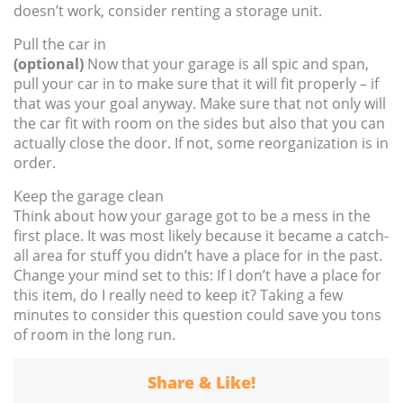
doesn’t work, consider renting a storage unit.
Pull the car in
(optional)
Now that your garage is all spic and span,
pull your car in to make sure that it will fit properly – if
that was your goal anyway. Make sure that not only will
the car fit with room on the sides but also that you can
actually close the door. If not, some reorganization is in
order.
Keep the garage clean
Think about how your garage got to be a mess in the
first place. It was most likely because it became a catch-
all area for stuff you didn’t have a place for in the past.
Change your mind set to this: If I don’t have a place for
this item, do I really need to keep it? Taking a few
minutes to consider this question could save you tons
of room in the long run.
Share & Like!