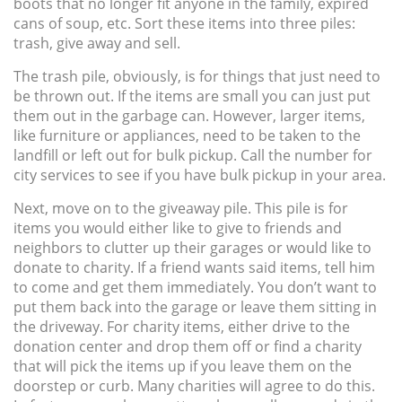
boots that no longer fit anyone in the family, expired
cans of soup, etc. Sort these items into three piles:
trash, give away and sell.
The trash pile, obviously, is for things that just need to
be thrown out. If the items are small you can just put
them out in the garbage can. However, larger items,
like furniture or appliances, need to be taken to the
landfill or left out for bulk pickup. Call the number for
city services to see if you have bulk pickup in your area.
Next, move on to the giveaway pile. This pile is for
items you would either like to give to friends and
neighbors to clutter up their garages or would like to
donate to charity. If a friend wants said items, tell him
to come and get them immediately. You don’t want to
put them back into the garage or leave them sitting in
the driveway. For charity items, either drive to the
donation center and drop them off or find a charity
that will pick the items up if you leave them on the
doorstep or curb. Many charities will agree to do this.