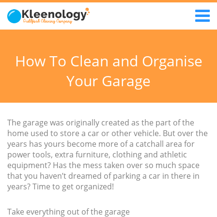
How To Clean and Organise
Your Garage
The garage was originally created as the part of the
home used to store a car or other vehicle. But over the
years has yours become more of a catchall area for
power tools, extra furniture, clothing and athletic
equipment? Has the mess taken over so much space
that you haven’t dreamed of parking a car in there in
years? Time to get organized!
Take everything out of the garage