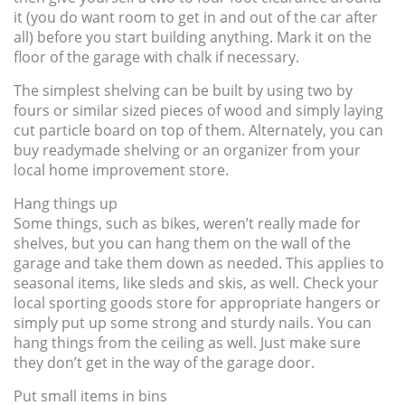
it (you do want room to get in and out of the car after
all) before you start building anything. Mark it on the
floor of the garage with chalk if necessary.
The simplest shelving can be built by using two by
fours or similar sized pieces of wood and simply laying
cut particle board on top of them. Alternately, you can
buy readymade shelving or an organizer from your
local home improvement store.
Hang things up
Some things, such as bikes, weren’t really made for
shelves, but you can hang them on the wall of the
garage and take them down as needed. This applies to
seasonal items, like sleds and skis, as well. Check your
local sporting goods store for appropriate hangers or
simply put up some strong and sturdy nails. You can
hang things from the ceiling as well. Just make sure
they don’t get in the way of the garage door.
Put small items in bins