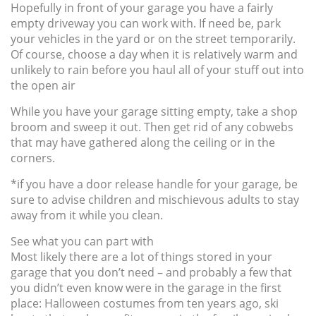
Hopefully in front of your garage you have a fairly
empty driveway you can work with. If need be, park
your vehicles in the yard or on the street temporarily.
Of course, choose a day when it is relatively warm and
unlikely to rain before you haul all of your stuff out into
the open air
While you have your garage sitting empty, take a shop
broom and sweep it out. Then get rid of any cobwebs
that may have gathered along the ceiling or in the
corners.
*if you have a door release handle for your garage, be
sure to advise children and mischievous adults to stay
away from it while you clean.
See what you can part with
Most likely there are a lot of things stored in your
garage that you don’t need – and probably a few that
you didn’t even know were in the garage in the first
place: Halloween costumes from ten years ago, ski