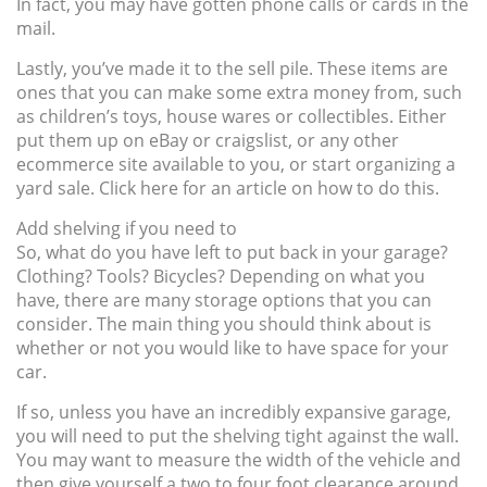
In fact, you may have gotten phone calls or cards in the
mail.
Lastly, you’ve made it to the sell pile. These items are
ones that you can make some extra money from, such
as children’s toys, house wares or collectibles. Either
put them up on eBay or craigslist, or any other
ecommerce site available to you, or start organizing a
yard sale. Click here for an article on how to do this.
Add shelving if you need to
So, what do you have left to put back in your garage?
Clothing? Tools? Bicycles? Depending on what you
have, there are many storage options that you can
consider. The main thing you should think about is
whether or not you would like to have space for your
car.
If so, unless you have an incredibly expansive garage,
you will need to put the shelving tight against the wall.
You may want to measure the width of the vehicle and
then give yourself a two to four foot clearance around