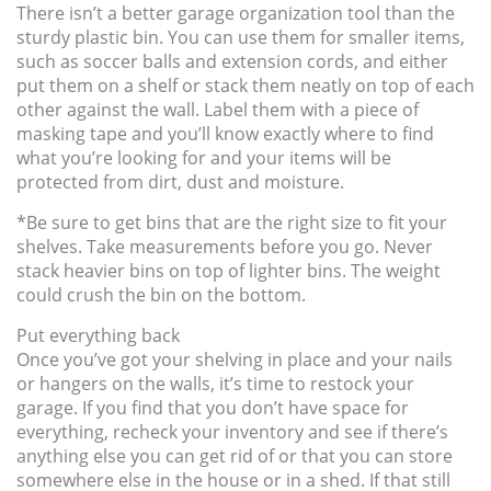
There isn’t a better garage organization tool than the
sturdy plastic bin. You can use them for smaller items,
such as soccer balls and extension cords, and either
put them on a shelf or stack them neatly on top of each
other against the wall. Label them with a piece of
masking tape and you’ll know exactly where to find
what you’re looking for and your items will be
protected from dirt, dust and moisture.
*Be sure to get bins that are the right size to fit your
shelves. Take measurements before you go. Never
stack heavier bins on top of lighter bins. The weight
could crush the bin on the bottom.
Put everything back
Once you’ve got your shelving in place and your nails
or hangers on the walls, it’s time to restock your
garage. If you find that you don’t have space for
everything, recheck your inventory and see if there’s
anything else you can get rid of or that you can store
somewhere else in the house or in a shed. If that still