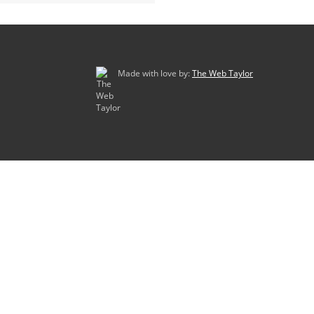
Made with love by:
The Web Taylor