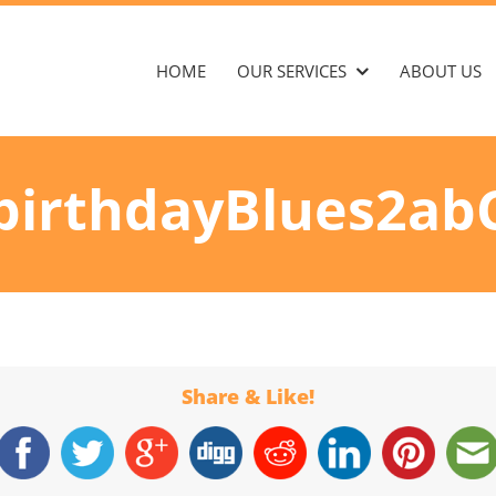
HOME
OUR SERVICES
ABOUT US
birthdayBlues2ab
Share & Like!