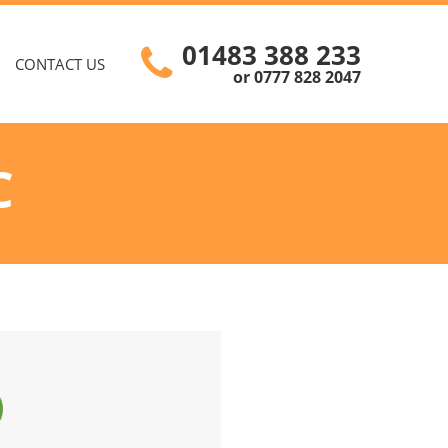
01483 388 233
CONTACT US
or 0777 828 2047
C