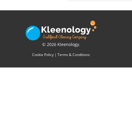
© 2026 Kleenology.
Cookie Policy
|
Terms & Conditions