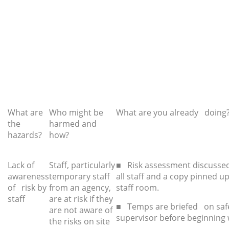
What are
Who might be
What are you already doing
the
harmed and
hazards?
how?
Lack of
Staff, particularly
■ Risk assessment discussed
awareness
temporary staff
all staff and a copy pinned up
of risk by
from an agency,
staff room.
staff
are at risk if they
■ Temps are briefed on saf
are not aware of
supervisor before beginning 
the risks on site