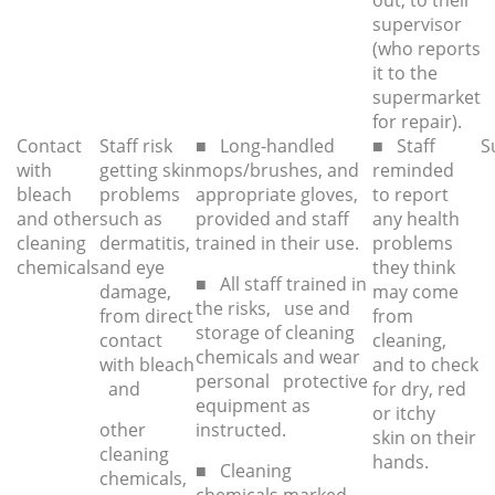
out, to their
supervisor
(who reports
it to the
supermarket
for repair).
Contact
Staff risk
■ Long-handled
■ Staff
S
with
getting skin
mops/brushes, and
reminded
bleach
problems
appropriate gloves,
to report
and other
such as
provided and staff
any health
cleaning
dermatitis,
trained in their use.
problems
chemicals
and eye
they think
■ All staff trained in
damage,
may come
the risks, use and
from direct
from
storage of cleaning
contact
cleaning,
chemicals and wear
with bleach
and to check
personal protective
and
for dry, red
equipment as
or itchy
other
instructed.
skin on their
cleaning
hands.
■ Cleaning
chemicals,