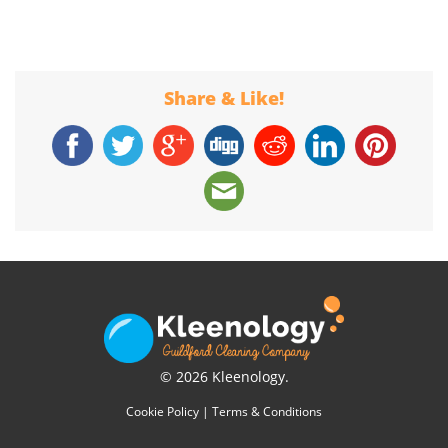
Share & Like!
© 2026 Kleenology.
Cookie Policy
|
Terms & Conditions