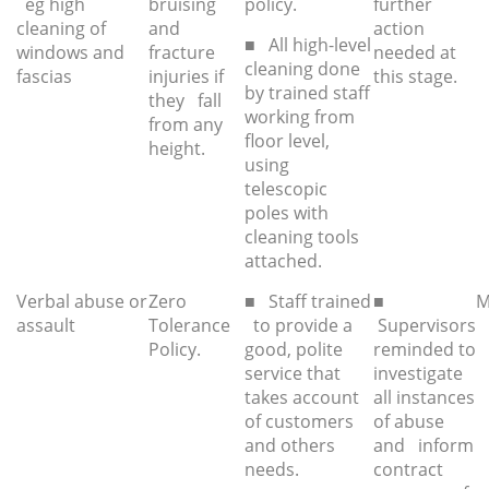
eg high
bruising
policy.
further
cleaning of
and
action
■ All high-level
windows and
fracture
needed at
cleaning done
fascias
injuries if
this stage.
by trained staff
they fall
working from
from any
floor level,
height.
using
telescopic
poles with
cleaning tools
attached.
Verbal abuse or
Zero
■ Staff trained
■
M
assault
Tolerance
to provide a
Supervisors
Policy.
good, polite
reminded to
service that
investigate
takes account
all instances
of customers
of abuse
and others
and inform
needs.
contract