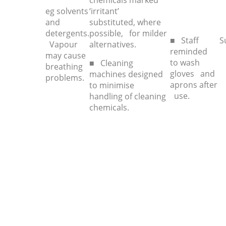
chemicals marked
eg solvents
‘irritant’
and
substituted, where
detergents.
possible, for milder
■ Staff
S
Vapour
alternatives.
reminded
may cause
to wash
■ Cleaning
breathing
gloves and
machines designed
problems.
aprons after
to minimise
use.
handling of cleaning
chemicals.