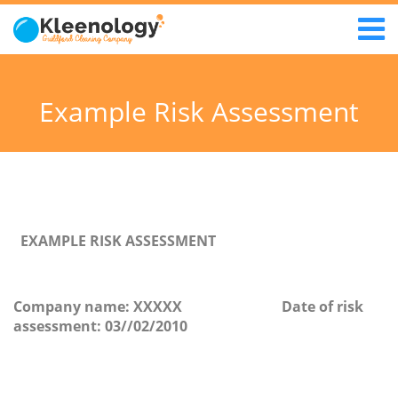
Example Risk Assessment
EXAMPLE RISK ASSESSMENT
Company name
: XXXXX
Date of risk
assessment:
03//02/2010