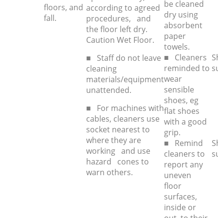
be cleaned
floors, and
according to agreed
dry using
fall.
procedures, and
absorbent
the floor left dry.
paper
Caution Wet Floor.
towels.
■ Cleaners
S
■ Staff do not leave
reminded to
s
cleaning
wear
materials/equipment
sensible
unattended.
shoes, eg
■ For machines with
flat shoes
cables, cleaners use
with a good
socket nearest to
grip.
where they are
■ Remind
S
working and use
cleaners to
s
hazard cones to
report any
warn others.
uneven
floor
surfaces,
inside or