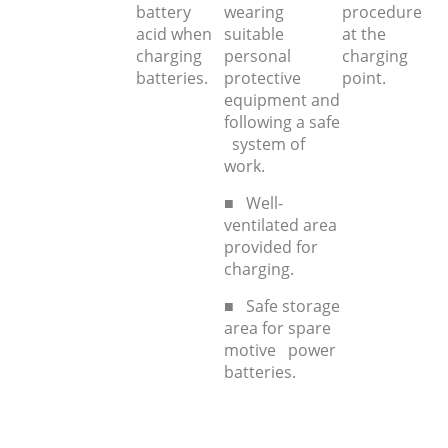
battery
wearing
procedure
acid when
suitable
at the
charging
personal
charging
batteries.
protective
point.
equipment and
following a safe
system of
work.
■ Well-
ventilated area
provided for
charging.
■ Safe storage
area for spare
motive power
batteries.