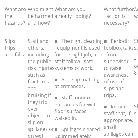
What are
Who might
What are you
What further
A
the
be harmed
already doing?
action is
w
hazards?
and how?
necessar
y?
Slips,
Staff and
■ The right cleaning
■ Periodic
S
trips
others,
equipment is used
toolbox talks
s
and falls
including
for the right job, and
from
–
the public,
staff follow safe
supervisor
o
risk injuries
systems of work.
to raise
8
such as
awareness
■ Anti-slip matting
fractures
of risk of
at entrances.
and
slips and
bruising if
trips.
■ Staff monitor
they trip
entrances for wet
■ Remind
S
over
floor surfaces
staff that, if
s
objects, or
walked in.
appropriate,
slip on
small
spillages or
■ Spillages cleared
spillages can
on wet
up immediately,