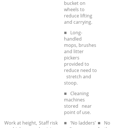
bucket on
wheels to
reduce lifting
and carrying.
■ Long-
handled
mops, brushes
and litter
pickers
provided to
reduce need to
stretch and
stoop.
■ Cleaning
machines
stored near
point of use.
Work at height,
Staff risk
■ ‘No ladders’
■ No