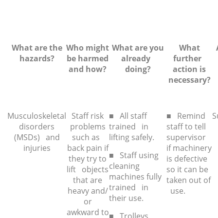
What are the
Who might
What are you
What
hazards?
be harmed
already
further
and how?
doing?
action is
necessar
y?
Musculoskeletal
Staff risk
■ All staff
■ Remind
S
disorders
problems
trained in
staff to tell
(MSDs) and
such as
lifting safely.
supervisor
injuries
back pain if
if machinery
■ Staff using
they try to
is defective
cleaning
lift objects
so it can be
machines fully
that are
taken out of
trained in
heavy and/
use.
their use.
or
awkward to
■ Trolleys