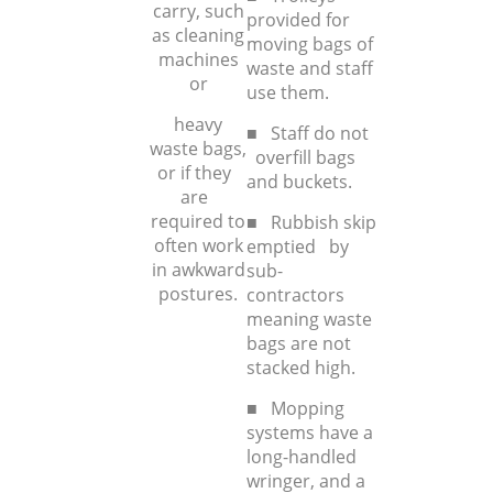
carry, such
provided for
as cleaning
moving bags of
machines
waste and staff
or
use them.
heavy
■ Staff do not
waste bags,
overfill bags
or if they
and buckets.
are
required to
■ Rubbish skip
often work
emptied by
in awkward
sub-
postures.
contractors
meaning waste
bags are not
stacked high.
■ Mopping
systems have a
long-handled
wringer, and a