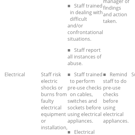
manager of
■ Staff trained
findings
in dealing with
and action
difficult
taken.
and/or
confrontational
situations.
■ Staff report
all instances of
abuse.
Electrical
Staff risk
■ Staff trained
■ Remind
S
electric
to perform
staff to do
shocks or
pre-use checks
pre-use
burns from
on cables,
checks
faulty
switches and
before
electrical
sockets before
using
equipment
using electrical
electrical
or
appliances.
appliances.
installation,
■ Electrical