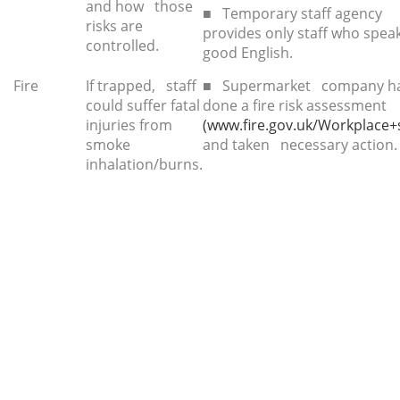
and how those
■ Temporary staff agency
risks are
provides only staff who spe
controlled.
good English.
Fire
If trapped, staff
■ Supermarket company h
could suffer fatal
done a fire risk assessment
injuries from
(www.fire.gov.uk/Workplace+s
smoke
and taken necessary action.
inhalation/burns.