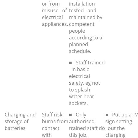
or from
installation
misuse of
tested and
electrical
maintained by
appliances.
competent
people
according to a
planned
schedule.
■ Staff trained
in basic
electrical
safety, eg not
to splash
water near
sockets.
Charging and
Staff risk
■ Only
■ Put up a
M
storage of
burns from
authorised,
sign setting
batteries
contact
trained staff do
out the
with
this job,
charging