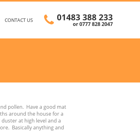
01483 388 233
CONTACT US
or 0777 828 2047
 and pollen. Have a good mat
loths around the house for a
duster at high level and a
ore. Basically anything and