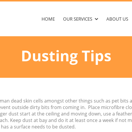
HOME
OUR SERVICES
ABOUT US
Dusting Tips
man dead skin cells amongst other things such as pet bits
event outside dirty bits from coming in. Place microfibre c
er dust start at the ceiling and moving down, use a feather 
h. Keep dust at bay and do it at least once a week if not m
 has a surface needs to be dusted.