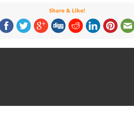
Share & Like!