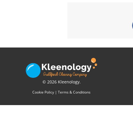
© 2026 Kleenology.
Cookie Policy
|
Terms & Conditions