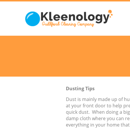
Dusting Tips
Dust is mainly made up of hu
at your front door to help pr
quick dust. When doing a bigg
damp cloth where you can reac
everything in your home that