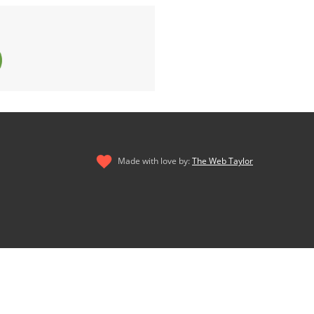
Made with love by:
The Web Taylor