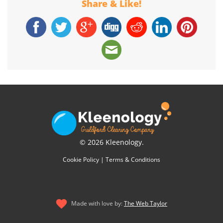
Share & Like!
© 2026 Kleenology.
Cookie Policy
|
Terms & Conditions
Made with love by:
The Web Taylor