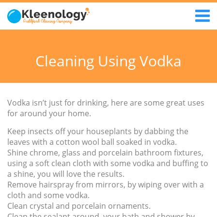
Cleaning Using Vodka
Vodka isn’t just for drinking, here are some great uses
for around your home.
Keep insects off your houseplants by dabbing the
leaves with a cotton wool ball soaked in vodka.
Shine chrome, glass and porcelain bathroom fixtures,
using a soft clean cloth with some vodka and buffing to
a shine, you will love the results.
Remove hairspray from mirrors, by wiping over with a
cloth and some vodka.
Clean crystal and porcelain ornaments.
Clean the sealant around your bath and shower by