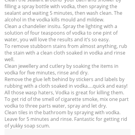
filling a spray bottle with vodka, then spraying the
sealant and waiting 5 minutes, then wash clean. The
alcohol in the vodka kills mould and mildew.
Clean a chandelier insitu. Spray the lighting with a
solution of four teaspoons of vodka to one pint of
water, you will love the results and it’s so easy.
To remove stubborn stains from almost anything, rub
the stain with a clean cloth soaked in vodka and rinse
well.
Clean jewellery and cutlery by soaking the items in
vodka for five minutes, rinse and dry.
Remove the glue left behind by stickers and labels by
rubbing with a cloth soaked in vodka….quick and easy!
All those wasp haters, Vodka is great for killing them.
To get rid of the smell of cigarette smoke, mix one part
vodka to three parts water, spray and let dry.
Clean tiles in the bathroom by spraying with vodka.
Leave for 5 minutes and rinse. Fantastic for getting rid
of yukky soap scum.