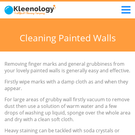
Cleaning Painted Walls
Removing finger marks and general grubbiness from
your lovely painted walls is generally easy and effective.
Firstly wipe marks with a damp cloth as and when they
appear.
For large areas of grubby wall firstly vacuum to remove
dust then use a solution of warm water and a few
drops of washing up liquid, sponge over the whole area
and dry with a clean soft cloth.
Heavy staining can be tackled with soda crystals or