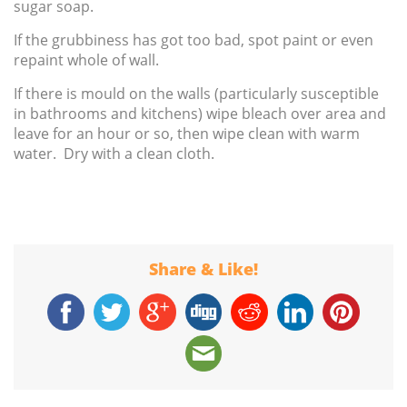
sugar soap.
If the grubbiness has got too bad, spot paint or even
repaint whole of wall.
If there is mould on the walls (particularly susceptible
in bathrooms and kitchens) wipe bleach over area and
leave for an hour or so, then wipe clean with warm
water. Dry with a clean cloth.
Share & Like!