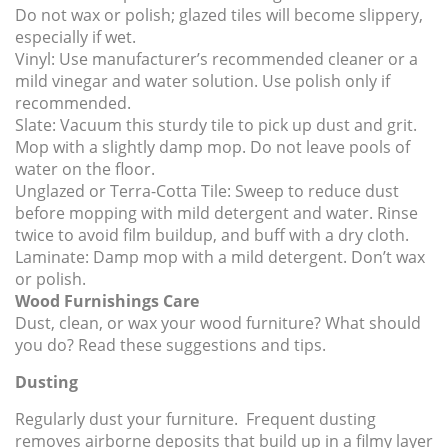
Do not wax or polish; glazed tiles will become slippery,
especially if wet.
Vinyl:
Use manufacturer’s recommended cleaner or a
mild vinegar and water solution. Use polish only if
recommended.
Slate:
Vacuum this sturdy tile to pick up dust and grit.
Mop with a slightly damp mop. Do not leave pools of
water on the floor.
Unglazed or Terra-Cotta Tile:
Sweep to reduce dust
before mopping with mild detergent and water. Rinse
twice to avoid film buildup, and buff with a dry cloth.
Laminate:
Damp mop with a mild detergent. Don’t wax
or polish.
Wood Furnishings Care
Dust, clean, or wax your wood furniture? What should
you do? Read these suggestions and tips.
Dusting
Regularly dust your furniture. Frequent dusting
removes airborne deposits that build up in a filmy layer