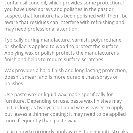
contain silicone oil, which provides some protection. If
you have used sprays and polishes in the past or
suspect that furniture has been polished with them, be
aware that residues can interfere with refinishing and
may need professional attention.
Typically during manufacture, varnish, polyurethane,
or shellac is applied to wood to protect the surface.
Applying wax or polish protects the manufacturer’s
finish and helps to reduce surface scratches.
Wax provides a hard finish and long-lasting protection,
doesn’t smear, and is more durable than sprays or
polishes.
Use paste wax or liquid wax made specifically for
furniture. Depending on use, paste wax finishes may
last as long as two years. Liquid wax is easier to apply
but leaves a thinner coating; it may need to be applied
more frequently than paste wax.
Learn how to properly apply waxes to eliminate streaks