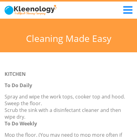
Cleaning Made Easy
KITCHEN
To Do Daily
Spray and wipe the work tops, cooker top and hood.
Sweep the floor.
Scrub the sink with a disinfectant cleaner and then
wipe dry.
To Do Weekly
Mop the floor. (You may need to mop more often if