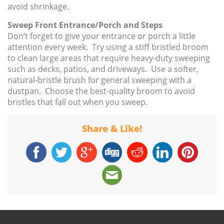
avoid shrinkage.
Sweep Front Entrance/Porch and Steps
Don’t forget to give your entrance or porch a little
attention every week. Try using a stiff bristled broom
to clean large areas that require heavy-duty sweeping
such as decks, patios, and driveways. Use a softer,
natural-bristle brush for general sweeping with a
dustpan. Choose the best-quality broom to avoid
bristles that fall out when you sweep.
Share & Like!