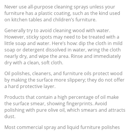
Never use all-purpose cleaning sprays unless your
furniture has a plastic coating, such as the kind used
on kitchen tables and children’s furniture.
Generally try to avoid cleaning wood with water.
However, sticky spots may need to be treated with a
little soap and water. Here’s how: dip the cloth in mild
soap or detergent dissolved in water, wring the cloth
nearly dry, and wipe the area. Rinse and immediately
dry with a clean, soft cloth.
Oil polishes, cleaners, and furniture
oils
protect wood
by making the surface more slippery; they do
not
offer
a hard protective layer.
Products that contain a high percentage of oil make
the surface smear, showing fingerprints. Avoid
polishing with pure olive oil, which smears and attracts
dust.
Most commercial spray and liquid furniture polishes