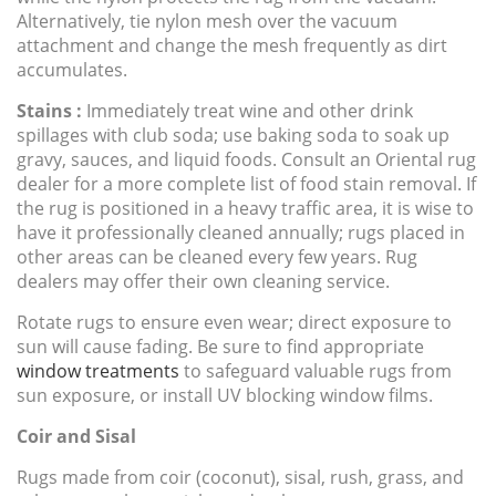
Alternatively, tie nylon mesh over the vacuum
attachment and change the mesh frequently as dirt
accumulates.
Stains :
Immediately treat wine and other drink
spillages with club soda; use baking soda to soak up
gravy, sauces, and liquid foods. Consult an Oriental rug
dealer for a more complete list of food stain removal. If
the rug is positioned in a heavy traffic area, it is wise to
have it professionally cleaned annually; rugs placed in
other areas can be cleaned every few years. Rug
dealers may offer their own cleaning service.
Rotate rugs to ensure even wear; direct exposure to
sun will cause fading. Be sure to find appropriate
window treatments
to safeguard valuable rugs from
sun exposure, or install UV blocking window films.
Coir and Sisal
Rugs made from coir (coconut), sisal, rush, grass, and