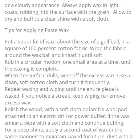
or a cloudy appearance. Always apply wax in light
coats, rubbing into the surface with the grain. Allow to
dry and buff to a clear shine with a soft cloth.
Tips for Applying Paste Wax
Put a spoonful of wax, about the size of a golf ball, in a
square of 100-percent-cotton fabric. Wrap the fabric
around the wax ball and knead it until soft.
Rub in a circular motion, one small area at a time, until
the waxing is complete.
When the surface dulls, wipe off the excess wax. Use a
clean, soft cotton cloth and turn it frequently.
Repeat waxing and wiping until the entire piece is
waxed. If you notice a streak, keep wiping to remove
excess wax.
Polish the wood, with a soft cloth or lamb’s-wool pad
attached to an electric drill or power buffer. If the wax
smears, wipe with a soft cloth and continue buffing.
For a deep shine, apply a second coat of wax in the
same manner; to maintain waxed furniture, dust with a