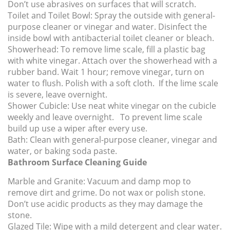
Don’t use abrasives on surfaces that will scratch.
Toilet and Toilet Bowl:
Spray the outside with general-
purpose cleaner or vinegar and water. Disinfect the
inside bowl with antibacterial toilet cleaner or bleach.
Showerhead:
To remove lime scale, fill a plastic bag
with white vinegar. Attach over the showerhead with a
rubber band. Wait 1 hour; remove vinegar, turn on
water to flush. Polish with a soft cloth. If the lime scale
is severe, leave overnight.
Shower Cubicle:
Use neat white vinegar on the cubicle
weekly and leave overnight. To prevent lime scale
build up use a wiper after every use.
Bath:
Clean with general-purpose cleaner, vinegar and
water, or baking soda paste.
Bathroom Surface Cleaning Guide
Marble and Granite:
Vacuum and damp mop to
remove dirt and grime. Do not wax or polish stone.
Don’t use acidic products as they may damage the
stone.
Glazed Tile:
Wipe with a mild detergent and clear water.