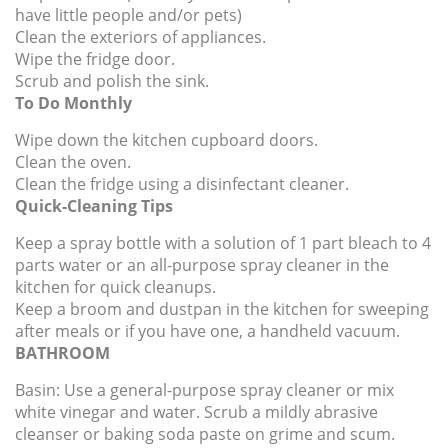
have little people and/or pets)
Clean the exteriors of appliances.
Wipe the fridge door.
Scrub and polish the sink.
To Do Monthly
Wipe down the kitchen cupboard doors.
Clean the oven.
Clean the fridge using a disinfectant cleaner.
Quick-Cleaning Tips
Keep a spray bottle with a solution of 1 part bleach to 4
parts water or an all-purpose spray cleaner in the
kitchen for quick cleanups.
Keep a broom and dustpan in the kitchen for sweeping
after meals or if you have one, a handheld vacuum.
BATHROOM
Basin:
Use a general-purpose spray cleaner or mix
white vinegar and water. Scrub a mildly abrasive
cleanser or baking soda paste on grime and scum.