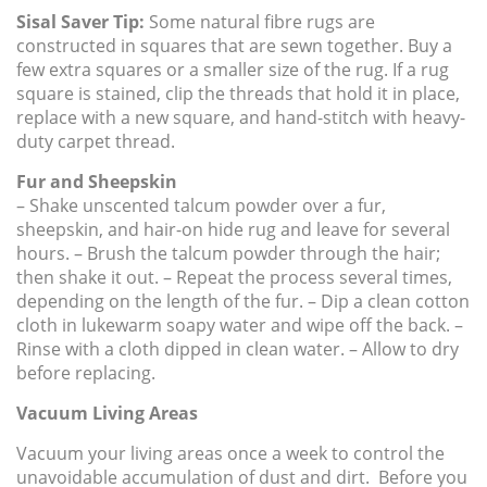
Sisal Saver Tip:
Some natural fibre rugs are
constructed in squares that are sewn together. Buy a
few extra squares or a smaller size of the rug. If a rug
square is stained, clip the threads that hold it in place,
replace with a new square, and hand-stitch with heavy-
duty carpet thread.
Fur and Sheepskin
– Shake unscented talcum powder over a fur,
sheepskin, and hair-on hide rug and leave for several
hours. – Brush the talcum powder through the hair;
then shake it out. – Repeat the process several times,
depending on the length of the fur. – Dip a clean cotton
cloth in lukewarm soapy water and wipe off the back. –
Rinse with a cloth dipped in clean water. – Allow to dry
before replacing.
Vacuum Living Areas
Vacuum your living areas once a week to control the
unavoidable accumulation of dust and dirt. Before you