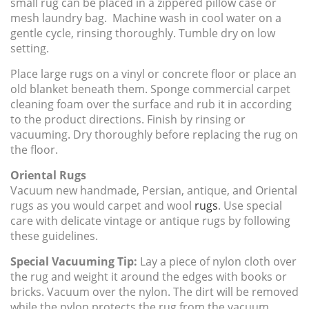
small rug can be placed in a zippered pillow case or
mesh laundry bag. Machine wash in cool water on a
gentle cycle, rinsing thoroughly. Tumble dry on low
setting.
Place large rugs on a vinyl or concrete floor or place an
old blanket beneath them. Sponge commercial carpet
cleaning foam over the surface and rub it in according
to the product directions. Finish by rinsing or
vacuuming. Dry thoroughly before replacing the rug on
the floor.
Oriental Rugs
Vacuum new handmade, Persian, antique, and Oriental
rugs as you would carpet and wool
rugs
. Use special
care with delicate vintage or antique rugs by following
these guidelines.
Special Vacuuming Tip:
Lay a piece of nylon cloth over
the rug and weight it around the edges with books or
bricks. Vacuum over the nylon. The dirt will be removed
while the nylon protects the rug from the vacuum.