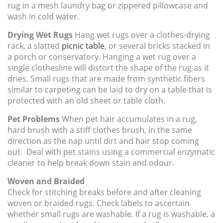
rug in a mesh laundry bag or zippered pillowcase and
wash in cold water.
Drying Wet Rugs
Hang wet rugs over a clothes-drying
rack, a slatted
picnic table
, or several bricks stacked in
a porch or conservatory. Hanging a wet rug over a
single clothesline will distort the shape of the rug as it
dries. Small rugs that are made from synthetic fibers
similar to carpeting can be laid to dry on a table that is
protected with an old sheet or table cloth.
Pet Problems
When pet hair accumulates in a rug,
hard brush with a stiff clothes brush, in the same
direction as the nap until dirt and hair stop coming
out. Deal with pet stains using a commercial enzymatic
cleaner to help break down stain and odour.
Woven and Braided
Check for stitching breaks before and after cleaning
woven or braided rugs. Check labels to ascertain
whether small rugs are washable. If a rug is washable, a