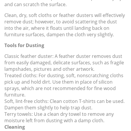
and can scratch the surface.
Clean, dry, soft cloths or feather dusters will effectively
remove dust; however, to avoid scattering the dust
into the air, where it floats until landing back on
furniture surfaces, dampen the cloth very slightly.
Tools for Dusting
Classic feather duster:
A feather duster removes dust
from easily damaged, delicate surfaces, such as fragile
lampshades, pictures and other artwork.
Treated cloths:
For dusting, soft, nonscratching cloths
pick up and hold dirt. Use them in place of silicon
sprays, which are not recommended for fine wood
furniture.
Soft, lint-free cloths:
Clean cotton T-shirts can be used.
Dampen them slightly to help trap dust.
Terry towels:
Use a clean dry towel to remove any
moisture left from dusting with a damp cloth.
Cleaning