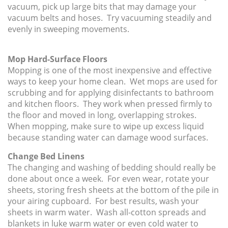
vacuum, pick up large bits that may damage your
vacuum belts and hoses. Try vacuuming steadily and
evenly in sweeping movements.
Mop Hard-Surface Floors
Mopping is one of the most inexpensive and effective
ways to keep your home clean. Wet mops are used for
scrubbing and for applying disinfectants to bathroom
and kitchen floors. They work when pressed firmly to
the floor and moved in long, overlapping strokes.
When mopping, make sure to wipe up excess liquid
because standing water can damage wood surfaces.
Change Bed Linens
The changing and washing of bedding should really be
done about once a week. For even wear, rotate your
sheets, storing fresh sheets at the bottom of the pile in
your airing cupboard. For best results, wash your
sheets in warm water. Wash all-cotton spreads and
blankets in luke warm water or even cold water to