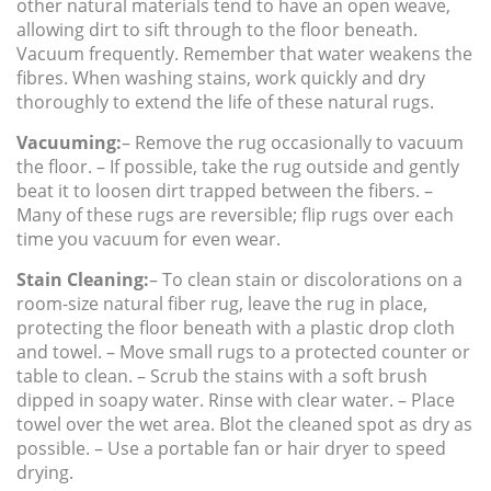
other natural materials tend to have an open weave,
allowing dirt to sift through to the floor beneath.
Vacuum frequently. Remember that water weakens the
fibres. When washing stains, work quickly and dry
thoroughly to extend the life of these natural rugs.
Vacuuming:
– Remove the rug occasionally to vacuum
the floor. – If possible, take the rug outside and gently
beat it to loosen dirt trapped between the fibers. –
Many of these rugs are reversible; flip rugs over each
time you vacuum for even wear.
Stain Cleaning:
– To clean stain or discolorations on a
room-size natural fiber rug, leave the rug in place,
protecting the floor beneath with a plastic drop cloth
and towel. – Move small rugs to a protected counter or
table to clean. – Scrub the stains with a soft brush
dipped in soapy water. Rinse with clear water. – Place
towel over the wet area. Blot the cleaned spot as dry as
possible. – Use a portable fan or hair dryer to speed
drying.