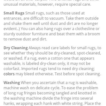
unusual materials, however, require special care.
Small Rugs
Small rugs, such as those used at
entrances, are difficult to vacuum. Take them outside
and shake them well until dust and dirt are no longer
evident..) You can also hang rugs over a clothesline or
sturdy outdoor furniture and beat them with a broom
to remove dust and dirt.
Dry Cleaning
Always read care labels for small rugs, to
see whether they should be dry-cleaned, spot-cleaned,
or washed. If a rug, even a cotton one that appears
washable, is labeled dry-clean only, it may not be
colorfast. Imported rugs tend to need dry cleaning;
colors
may bleed otherwise. Test before spot cleaning.
Washing
When you ascertain that a rug is washable,
machine wash on delicate cycle. To ease the problem
of long rug fringes becoming tangled and knotted in
the washing machine divide the fringe into several
hanks, wrapping each hank with white string. Place the