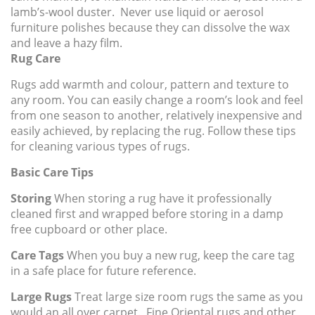
lamb’s-wool duster. Never use liquid or aerosol
furniture polishes because they can dissolve the wax
and leave a hazy film.
Rug Care
Rugs add warmth and colour, pattern and texture to
any room. You can easily change a room’s look and feel
from one season to another, relatively inexpensive and
easily achieved, by replacing the rug. Follow these tips
for cleaning various types of rugs.
Basic Care Tips
Storing
When storing a rug have it professionally
cleaned first and wrapped before storing in a damp
free cupboard or other place.
Care Tags
When you buy a new rug, keep the care tag
in a safe place for future reference.
Large Rugs
Treat large size room rugs the same as you
would an all over carpet. Fine Oriental rugs and other