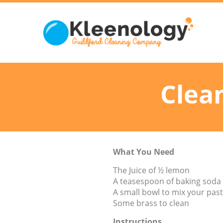
Clea
What You Need
The Juice of ½ lemon
A teasespoon of baking soda
A small bowl to mix your pas
Some brass to clean
Instructions