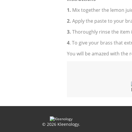
1.
Mix together the lemon jui
2.
Apply the paste to your br
3.
Thoroughly rinse the item 
4
. To give your brass that extra
You will be amazed with the re
© 2026 Kleenology.