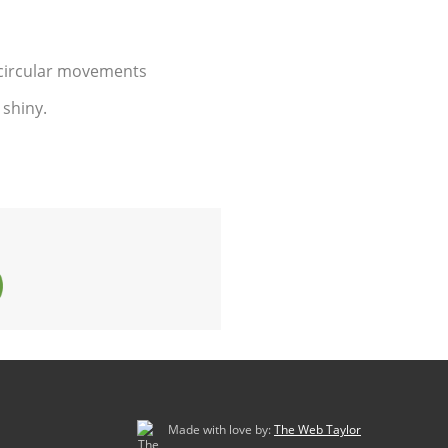
l circular movements
 shiny.
Made with love by:
The Web Taylor