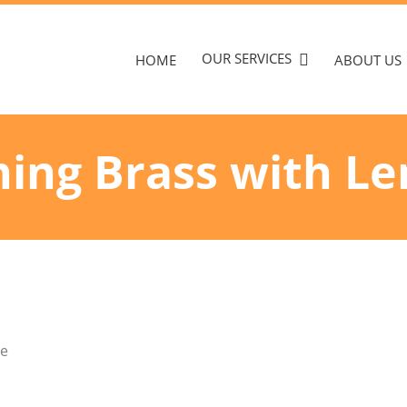
OUR SERVICES
HOME
ABOUT US
ning Brass with L
te