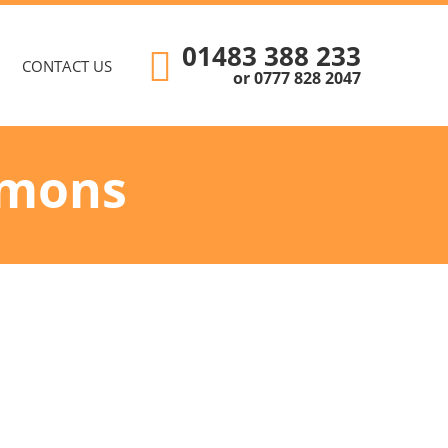
01483 388 233
CONTACT US
or 0777 828 2047
emons