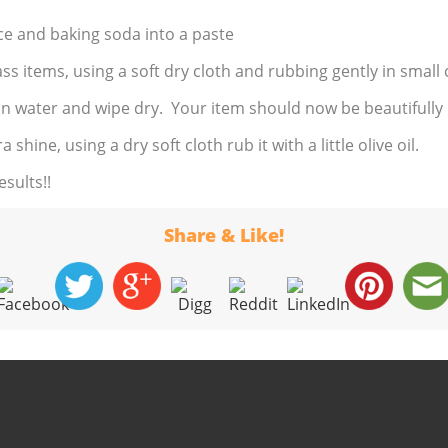
ce and baking soda into a paste
ass items, using a soft dry cloth and rubbing gently in smal
in water and wipe dry. Your item should now be beautifully
 shine, using a dry soft cloth rub it with a little olive oil.
sults!!
Share & Like!