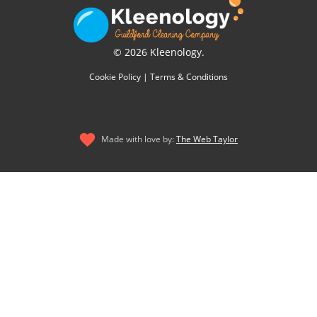
© 2026 Kleenology.
Cookie Policy
|
Terms & Conditions
Made with love by:
The Web Taylor