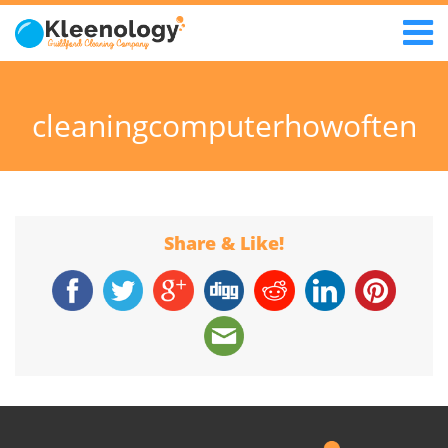
cleaningcomputerhowoften
Share & Like!