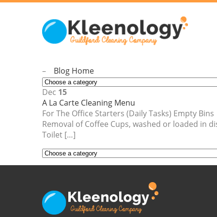
–
Blog Home
Dec
15
A La Carte Cleaning Menu
For The Office Starters (Daily Tasks) Empty B
Removal of Coffee Cups, washed or loaded in
Toilet […]