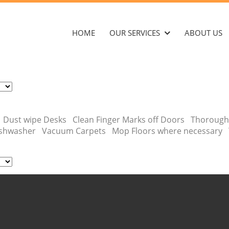
HOME
OUR SERVICES
ABOUT US
ins Dust wipe Desks Clean Finger Marks off Doors Thorough
 dishwasher Vacuum Carpets Mop Floors where necessary 