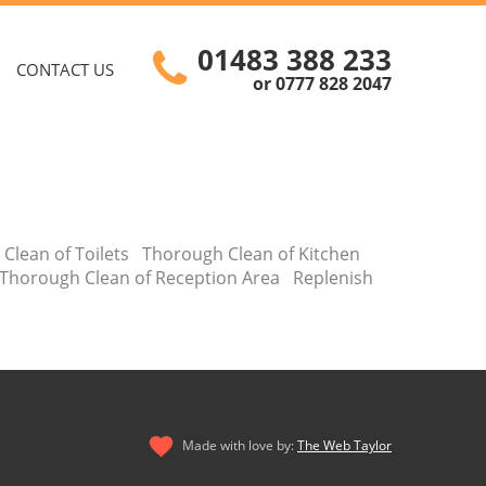
01483 388 233
CONTACT US
or 0777 828 2047
 Clean of Toilets Thorough Clean of Kitchen
Thorough Clean of Reception Area Replenish
Made with love by:
The Web Taylor