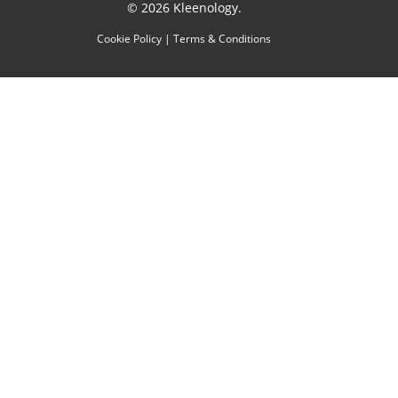
© 2026 Kleenology.
Cookie Policy
|
Terms & Conditions