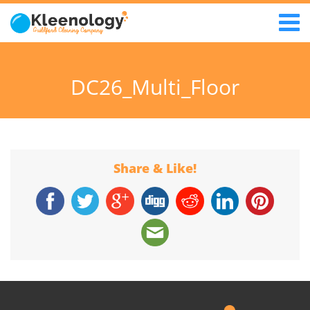
DC26_Multi_Floor
Share & Like!