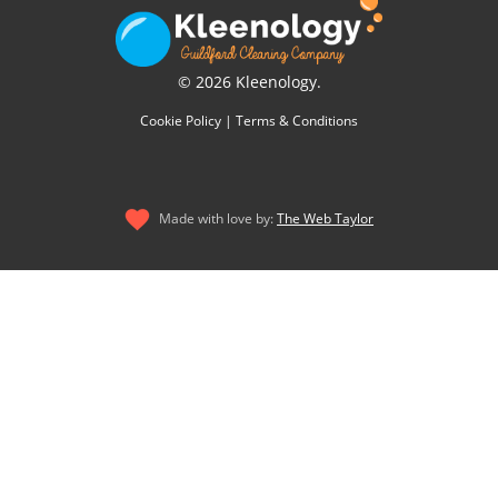
© 2026 Kleenology.
Cookie Policy
|
Terms & Conditions
Made with love by:
The Web Taylor