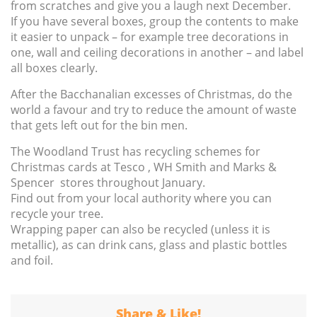
from scratches and give you a laugh next December.
If you have several boxes, group the contents to make
it easier to unpack – for example tree decorations in
one, wall and ceiling decorations in another – and label
all boxes clearly.
After the Bacchanalian excesses of Christmas, do the
world a favour and try to reduce the amount of waste
that gets left out for the bin men.
The Woodland Trust has recycling schemes for
Christmas cards at Tesco , WH Smith and Marks &
Spencer stores throughout January.
Find out from your local authority where you can
recycle your tree.
Wrapping paper can also be recycled (unless it is
metallic), as can drink cans, glass and plastic bottles
and foil.
Share & Like!