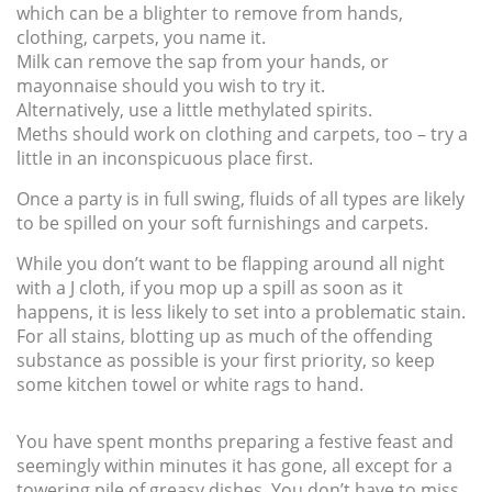
which can be a blighter to remove from hands,
clothing, carpets, you name it.
Milk can remove the sap from your hands, or
mayonnaise should you wish to try it.
Alternatively, use a little methylated spirits.
Meths should work on clothing and carpets, too – try a
little in an inconspicuous place first.
Once a party is in full swing, fluids of all types are likely
to be spilled on your soft furnishings and carpets.
While you don’t want to be flapping around all night
with a J cloth, if you mop up a spill as soon as it
happens, it is less likely to set into a problematic stain.
For all stains, blotting up as much of the offending
substance as possible is your first priority, so keep
some kitchen towel or white rags to hand.
You have spent months preparing a festive feast and
seemingly within minutes it has gone, all except for a
towering pile of greasy dishes. You don’t have to miss