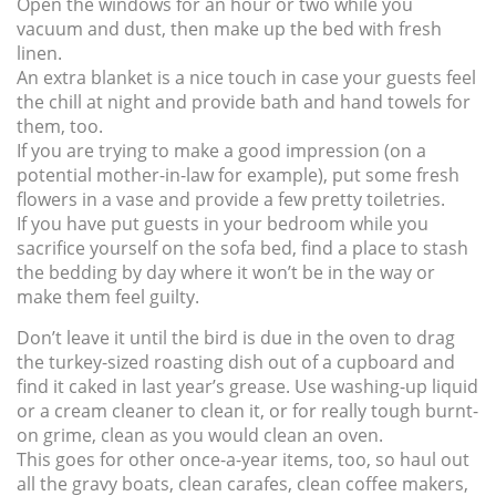
Open the windows for an hour or two while you
vacuum and dust, then make up the bed with fresh
linen.
An extra blanket is a nice touch in case your guests feel
the chill at night and provide bath and hand towels for
them, too.
If you are trying to make a good impression (on a
potential mother-in-law for example), put some fresh
flowers in a vase and provide a few pretty toiletries.
If you have put guests in your bedroom while you
sacrifice yourself on the sofa bed, find a place to stash
the bedding by day where it won’t be in the way or
make them feel guilty.
Don’t leave it until the bird is due in the oven to drag
the turkey-sized roasting dish out of a cupboard and
find it caked in last year’s grease. Use washing-up liquid
or a cream cleaner to clean it, or for really tough burnt-
on grime, clean as you would clean an oven.
This goes for other once-a-year items, too, so haul out
all the gravy boats, clean carafes, clean coffee makers,