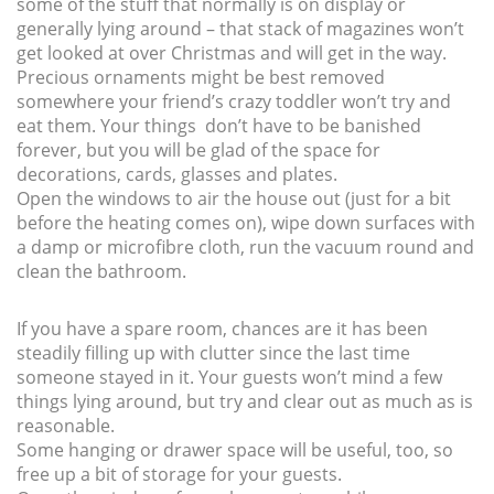
some of the stuff that normally is on display or
generally lying around – that stack of magazines won’t
get looked at over Christmas and will get in the way.
Precious ornaments might be best removed
somewhere your friend’s crazy toddler won’t try and
eat them. Your things don’t have to be banished
forever, but you will be glad of the space for
decorations, cards, glasses and plates.
Open the windows to air the house out (just for a bit
before the heating comes on), wipe down surfaces with
a damp or microfibre cloth, run the vacuum round and
clean the bathroom.
If you have a spare room, chances are it has been
steadily filling up with clutter since the last time
someone stayed in it. Your guests won’t mind a few
things lying around, but try and clear out as much as is
reasonable.
Some hanging or drawer space will be useful, too, so
free up a bit of storage for your guests.