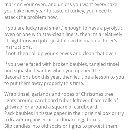
mark on your oven, and unless you want every cake
you bake next year to taste of turkey, you need to
attack the problem now.
If you are lucky (and smart) enough to have a pyrolytic
oven or one with stay-clean liners, then it’s a relatively
straightforward job – just follow the manufacturer’s
instructions.
If not, then roll up your sleeves and clean that oven.
If you were faced with broken baubles, tangled tinsel
and squashed Santas when you opened the
decorations box this year, then let it be a lesson to you
to put them away properly this time.
Wrap tinsel, garlands and ropes of Christmas tree
lights around cardboard tubes leftover from rolls of
giftwrap, or around a square of cardboard.
Pack baubles in tissue paper in their original box or try
a drawer organiser or cardboard egg boxes.
Slip candles into old socks or tights to protect them