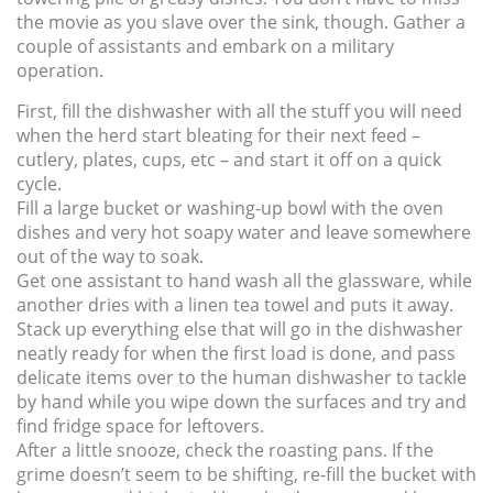
the movie as you slave over the sink, though. Gather a
couple of assistants and embark on a military
operation.
First, fill the dishwasher with all the stuff you will need
when the herd start bleating for their next feed –
cutlery, plates, cups, etc – and start it off on a quick
cycle.
Fill a large bucket or washing-up bowl with the oven
dishes and very hot soapy water and leave somewhere
out of the way to soak.
Get one assistant to hand wash all the glassware, while
another dries with a linen tea towel and puts it away.
Stack up everything else that will go in the dishwasher
neatly ready for when the first load is done, and pass
delicate items over to the human dishwasher to tackle
by hand while you wipe down the surfaces and try and
find fridge space for leftovers.
After a little snooze, check the roasting pans. If the
grime doesn’t seem to be shifting, re-fill the bucket with