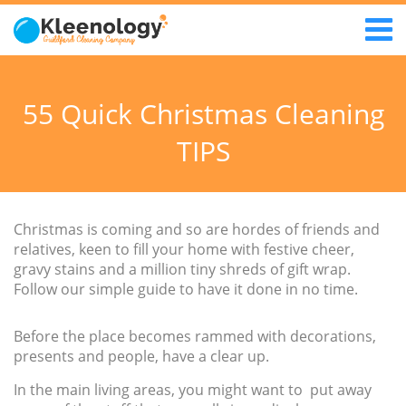
55 Quick Christmas Cleaning
TIPS
Christmas is coming and so are hordes of friends and
relatives, keen to fill your home with festive cheer,
gravy stains and a million tiny shreds of gift wrap.
Follow our simple guide to have it done in no time.
Before the place becomes rammed with decorations,
presents and people, have a clear up.
In the main living areas, you might want to put away