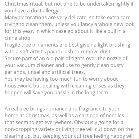
Christmas ritual, but not one to be undertaken lightly if
you have a dust allergy.
Many decorations are very delicate, so take extra care
trying to clean them, unless you fancy a whole new look
for this year, in which case go about it like a bull in a
china shop.
Fragile tree ornaments are best given a light brushing
with a soft artist’s paintbrush to remove dust.
Secure part of an old pair of tights over the nozzle of
your vacuum cleaner and use to gently clean dusty
garlands, tinsel and artificial trees.
You may be having too much fun to worry about
housework, but dealing with cleaning crises as they
happen will save you hassle in the long term.
A real tree brings romance and fragrance to your
home at Christmas, as well as a cartload of needles
that seem to get everywhere. Obviously going for a
non-dropping variety or living tree will cut down on the
clearing up, but keeping your cut tree feeling happy will