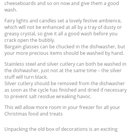
cheeseboards and so on now and give them a good
wash.
Fairy lights and candles set a lovely festive ambience,
which will not be enhanced at all by a tray of dusty or
greasy crystal, so give it all a good wash before you
crack open the bubbly.
Bargain glasses can be chucked in the dishwasher, but
your more precious items should be washed by hand.
Stainless steel and silver cutlery can both be washed in
the dishwasher, just not at the same time – the silver
stuff will turn black.
Silver cutlery should be removed from the dishwasher
as soon as the cycle has finished and dried if necessary
to prevent salt residue wreaking havoc.
This will allow more room in your freezer for all your
Christmas food and treats
Unpacking the old box of decorations is an exciting