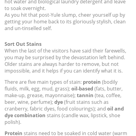
hot water and biological laundry detergent and leave
to soak overnight.
As you hit that post-Yule slump, cheer yourself up by
getting your home back to its gloriously stylish, clean
and un-tinselled self.
Sort Out Stains
When the last of the visitors have said their farewells,
you may be surprised by the devastation left behind.
Older stains are always harder to remove, but not
impossible, and it helps if you can identify what it is.
There are five main types of stain:
protein
(bodily
fluids, milk, egg, mud, grass);
oil-based
(fats, butter,
make-up, grease, mayonnaise);
tannin
(tea, coffee,
beer, wine, perfume);
dye
(fruit stains such as
cranberry, fabric dyes, food colourings); and
oil and
dye combination
stains (candle wax, lipstick, shoe
polish).
Protein
stains need to be soaked in cold water (warm