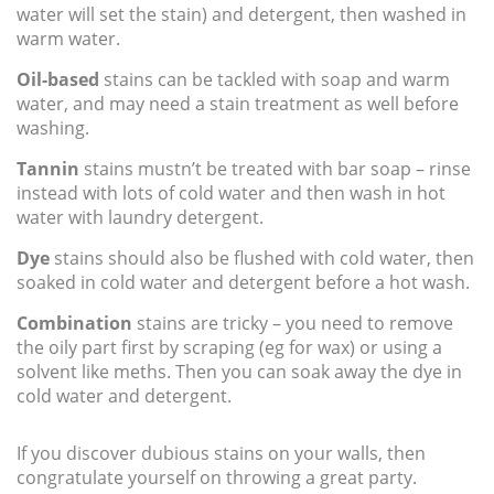
water will set the stain) and detergent, then washed in
warm water.
Oil-based
stains can be tackled with soap and warm
water, and may need a stain treatment as well before
washing.
Tannin
stains mustn’t be treated with bar soap – rinse
instead with lots of cold water and then wash in hot
water with laundry detergent.
Dye
stains should also be flushed with cold water, then
soaked in cold water and detergent before a hot wash.
Combination
stains are tricky – you need to remove
the oily part first by scraping (eg for wax) or using a
solvent like meths. Then you can soak away the dye in
cold water and detergent.
If you discover dubious stains on your walls, then
congratulate yourself on throwing a great party.