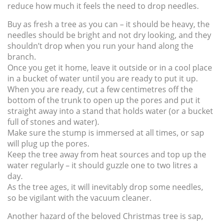
reduce how much it feels the need to drop needles.
Buy as fresh a tree as you can – it should be heavy, the
needles should be bright and not dry looking, and they
shouldn’t drop when you run your hand along the
branch.
Once you get it home, leave it outside or in a cool place
in a bucket of water until you are ready to put it up.
When you are ready, cut a few centimetres off the
bottom of the trunk to open up the pores and put it
straight away into a stand that holds water (or a bucket
full of stones and water).
Make sure the stump is immersed at all times, or sap
will plug up the pores.
Keep the tree away from heat sources and top up the
water regularly – it should guzzle one to two litres a
day.
As the tree ages, it will inevitably drop some needles,
so be vigilant with the vacuum cleaner.
Another hazard of the beloved Christmas tree is sap,