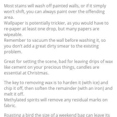
Most stains will wash off painted walls, or if it simply
won’t shift, you can always paint over the offending
area.
Wallpaper is potentially trickier, as you would have to
re-paper at least one drop, but many papers are
wipeable.
Remember to vacuum the wall before washing it, so
you don’t add a great dirty smear to the existing
problem.
Great for setting the scene, bad for leaving drips of wax
like cement on your precious things, candles are
essential at Christmas.
The key to removing wax is to harden it (with ice) and
chip it off, then soften the remainder (with an iron) and
melt it off.
Methylated spirits will remove any residual marks on
fabric.
Roasting a bird the size of a weekend bag can leave its