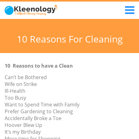
10 Reasons For Cleaning
10 Reasons to have a Clean
Can’t be Bothered
Wife on Strike
Ill-Health
Too Busy
Want to Spend Time with Family
Prefer Gardening to Cleaning
Accidentally Broke a Toe
Hoover Blew Up
It’s my Birthday
More time for Shopping