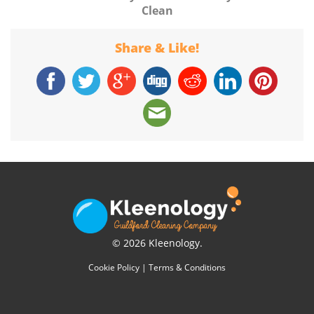
Clean
Share & Like!
© 2026 Kleenology.
Cookie Policy
|
Terms & Conditions