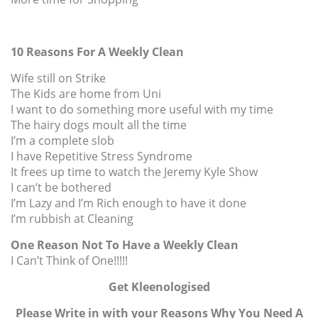
10 Reasons For A Weekly Clean
Wife still on Strike
The Kids are home from Uni
I want to do something more useful with my time
The hairy dogs moult all the time
I’m a complete slob
I have Repetitive Stress Syndrome
It frees up time to watch the Jeremy Kyle Show
I can’t be bothered
I’m Lazy and I’m Rich enough to have it done
I’m rubbish at Cleaning
One Reason Not To Have a Weekly Clean
I Can’t Think of One!!!!!
Get Kleenologised
Please Write in with your Reasons Why You Need A