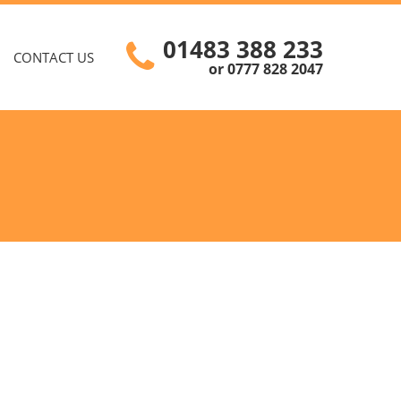
01483 388 233
CONTACT US
or 0777 828 2047