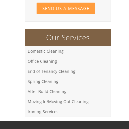
SEND US A MESSAGE
Our Services
Domestic Cleaning
Office Cleaning
End of Tenancy Cleaning
Spring Cleaning
After Build Cleaning
Moving In/Moving Out Cleaning
Ironing Services