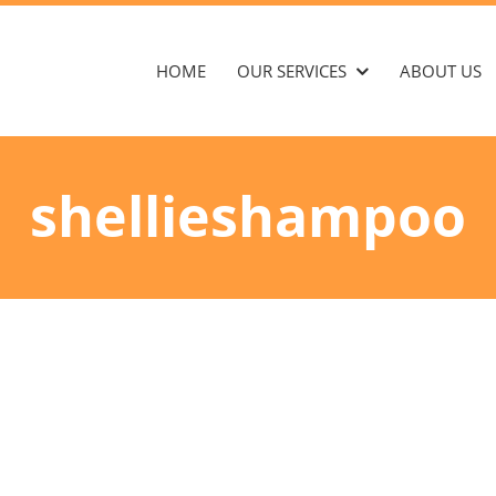
HOME
OUR SERVICES
ABOUT US
shellieshampoo