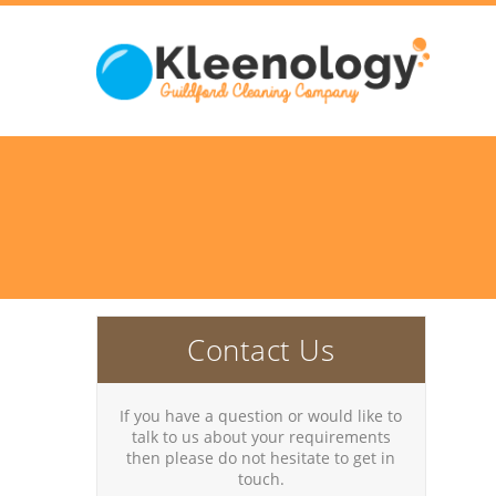
Contact Us
If you have a question or would like to
talk to us about your requirements
then please do not hesitate to get in
touch.