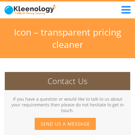
Icon – transparent pricing
cleaner
Contact Us
If you have a question or would like to talk to us about
your requirements then please do not hesitate to get in
touch.
SEND US A MESSAGE