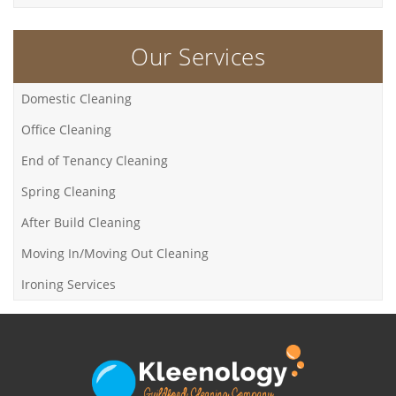
Our Services
Domestic Cleaning
Office Cleaning
End of Tenancy Cleaning
Spring Cleaning
After Build Cleaning
Moving In/Moving Out Cleaning
Ironing Services