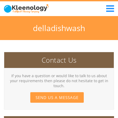
delladishwash
Contact Us
If you have a question or would like to talk to us about
your requirements then please do not hesitate to get in
touch.
SEND US A MESSAGE