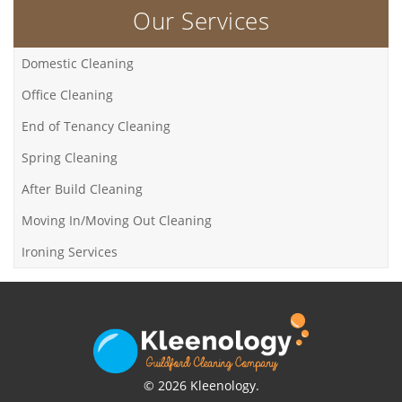
Our Services
Domestic Cleaning
Office Cleaning
End of Tenancy Cleaning
Spring Cleaning
After Build Cleaning
Moving In/Moving Out Cleaning
Ironing Services
© 2026 Kleenology.